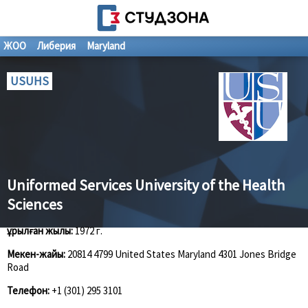
ЖОО
Либерия
Maryland
USUHS
Uniformed Services University of the Health
Sciences
Құрылған жылы:
1972 г.
Мекен-жайы:
20814 4799 United States Maryland 4301 Jones Bridge
Road
Телефон:
+1 (301) 295 3101