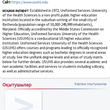
Сайт:
https://www.usuhs.edu
Қысқаша ақпарат:
Established in 1972, Uniformed Services University
of the Health Sciences is a non-profit public higher-education
institution located in the suburban setting of the small city of
Bethesda (population range of 50,000-249,999 inhabitants),
Maryland. Officially accredited by the Middle States Commission on
Higher Education, Uniformed Services University of the Health
Sciences (USUHS) is a coeducational US higher education
institution. Uniformed Services University of the Health Sciences
(USUHS) offers courses and programs leading to officially recognized
higher education degrees such as bachelor degrees in several areas
of study. See the uniRank degree levels and areas of study matrix
below for further details. USUHS also provides several academic and
non-academic facilities and services to students including a library,
as well as administrative services.
Оқытушылар
Барлық оқытушылар