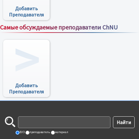
Добавить
Преподавателя
Самые обсуждаемые преподаватели ChNU
Все преподаватели
Добавить
Преподавателя
ВУЗ
преподаватель
материал