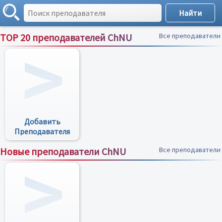
TOP 20 преподавателей ChNU
Все преподаватели
Добавить
Преподавателя
Новые преподаватели ChNU
Все преподаватели