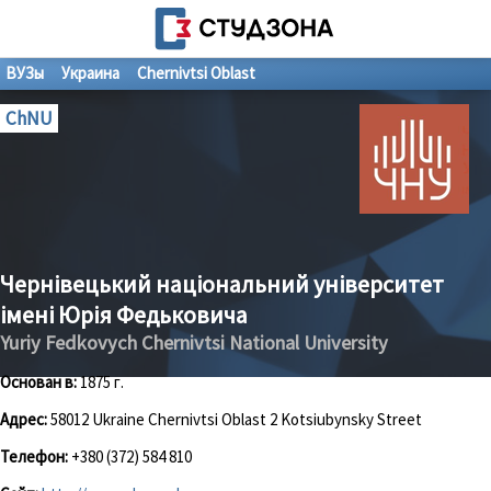
ВУЗы
Украина
Chernivtsi Oblast
ChNU
Чернівецький національний університет
імені Юрія Федьковича
Yuriy Fedkovych Chernivtsi National University
Основан в:
1875 г.
Адрес:
58012 Ukraine Chernivtsi Oblast 2 Kotsiubynsky Street
Телефон:
+380 (372) 584 810