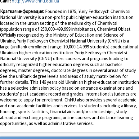
Сайт:
http://www.chnu.edu.ua
Краткая информация:
Founded in 1875, Yuriy Fedkovych Chernivtsi
National University is a non-profit public higher-education institution
located in the urban setting of the medium city of Chernivtsi
(population range of 250,000-499,999 inhabitants), Chernivtsi Oblast.
Officially recognized by the Ministry of Education and Science of
Ukraine, Yuriy Fedkovych Chernivtsi National University (ChNU) is a
large (uniRank enrollment range: 10,000-14,999 students) coeducational
Ukrainian higher education institution. Yuriy Fedkovych Chernivtsi
National University (ChNU) offers courses and programs leading to
officially recognized higher education degrees such as bachelor
degrees, master degrees, doctorate degrees in several areas of study.
See the uniRank degree levels and areas of study matrix below for
further details. This 146 years old Ukrainian higher-education institution
has a selective admission policy based on entrance examinations and
students' past academic record and grades. International students are
welcome to apply for enrollment. ChNU also provides several academic
and non-academic facilities and services to students including a library,
housing, sports facilities, financial aids and/or scholarships, study
abroad and exchange programs, online courses and distance learning
opportunities, as well as administrative services.