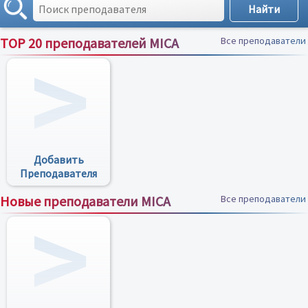
TOP 20 преподавателей MICA
Все преподаватели
Добавить
Преподавателя
Новые преподаватели MICA
Все преподаватели