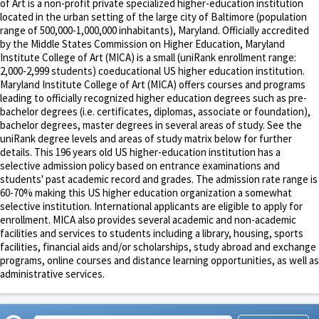
of Art is a non-profit private specialized higher-education institution
located in the urban setting of the large city of Baltimore (population
range of 500,000-1,000,000 inhabitants), Maryland. Officially accredited
by the Middle States Commission on Higher Education, Maryland
Institute College of Art (MICA) is a small (uniRank enrollment range:
2,000-2,999 students) coeducational US higher education institution.
Maryland Institute College of Art (MICA) offers courses and programs
leading to officially recognized higher education degrees such as pre-
bachelor degrees (i.e. certificates, diplomas, associate or foundation),
bachelor degrees, master degrees in several areas of study. See the
uniRank degree levels and areas of study matrix below for further
details. This 196 years old US higher-education institution has a
selective admission policy based on entrance examinations and
students' past academic record and grades. The admission rate range is
60-70% making this US higher education organization a somewhat
selective institution. International applicants are eligible to apply for
enrollment. MICA also provides several academic and non-academic
facilities and services to students including a library, housing, sports
facilities, financial aids and/or scholarships, study abroad and exchange
programs, online courses and distance learning opportunities, as well as
administrative services.