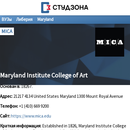
ВУЗы
Либерия
Maryland
MICA
Maryland Institute College of Art
Основан в:
1826 г.
Адрес:
21217 4134 United States Maryland 1300 Mount Royal Avenue
Телефон:
+1 (410) 669 9200
Сайт:
https://www.mica.edu
Краткая информация:
Established in 1826, Maryland Institute College