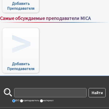
Добавить
Преподавателя
Самые обсуждаемые преподаватели MICA
Все преподаватели
Добавить
Преподавателя
ВУЗ
преподаватель
материал