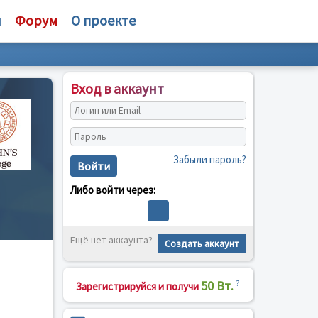
и
Форум
О проекте
Вход в аккаунт
Забыли пароль?
Войти
Либо войти через:
Ещё нет аккаунта?
Создать аккаунт
50 Вт.
?
Зарегистрируйся и получи