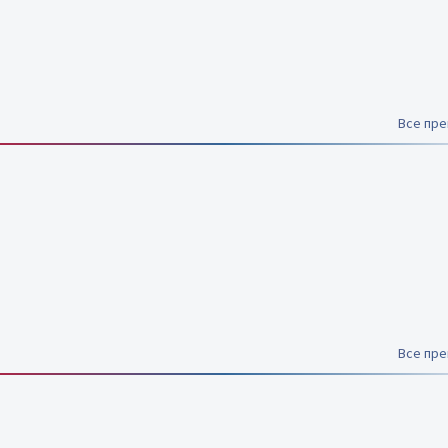
Все пр
Все пр