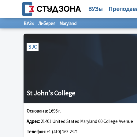
ВУЗы
Преподав
ВУЗы
Либерия
Maryland
SJC
St John's College
Основан в:
1696 г.
Адрес:
21401 United States Maryland 60 College Avenue
Телефон:
+1 (410) 263 2371