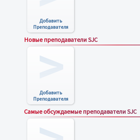
Добавить
Преподавателя
Новые преподаватели SJC
Добавить
Преподавателя
Самые обсуждаемые преподаватели SJC