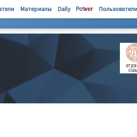
атели
Материалы
Daily
Пользовател