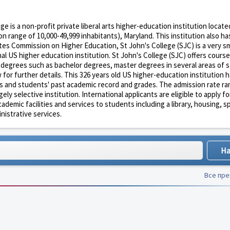
ge is a non-profit private liberal arts higher-education institution locate
n range of 10,000-49,999 inhabitants), Maryland. This institution also ha
ates Commission on Higher Education, St John's College (SJC) is a very sm
l US higher education institution. St John's College (SJC) offers cours
n degrees such as bachelor degrees, master degrees in several areas of 
for further details. This 326 years old US higher-education institution h
s and students' past academic record and grades. The admission rate ran
y selective institution. International applicants are eligible to apply fo
demic facilities and services to students including a library, housing, s
inistrative services.
Все пр