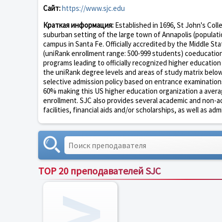
Сайт:
https://www.sjc.edu
Краткая информация:
Established in 1696, St John's Colle
suburban setting of the large town of Annapolis (populatio
campus in Santa Fe. Officially accredited by the Middle St
(uniRank enrollment range: 500-999 students) coeducationa
programs leading to officially recognized higher educatio
the uniRank degree levels and areas of study matrix below 
selective admission policy based on entrance examination
60% making this US higher education organization a averagel
enrollment. SJC also provides several academic and non-aca
facilities, financial aids and/or scholarships, as well as adm
TOP 20 преподавателей SJC