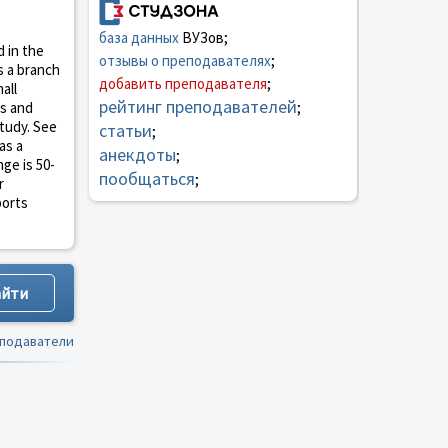
база данных
ВУЗов;
d in the
отзывы о преподавателях
;
s a branch
добавить преподавателя
;
all
рейтинг преподавателей
es and
;
study. See
статьи
;
as a
анекдоты
;
ge is 50-
пообщаться
;
r
ports
еподаватели