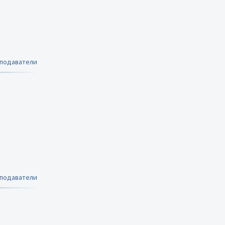
еподаватели
еподаватели