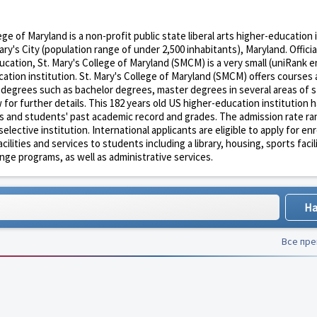
ege of Maryland is a non-profit public state liberal arts higher-education 
ry's City (population range of under 2,500 inhabitants), Maryland. Officia
ation, St. Mary's College of Maryland (SMCM) is a very small (uniRank 
ation institution. St. Mary's College of Maryland (SMCM) offers courses
n degrees such as bachelor degrees, master degrees in several areas of 
for further details. This 182 years old US higher-education institution h
s and students' past academic record and grades. The admission rate ran
lective institution. International applicants are eligible to apply for en
ties and services to students including a library, housing, sports facili
nge programs, as well as administrative services.
Все пр