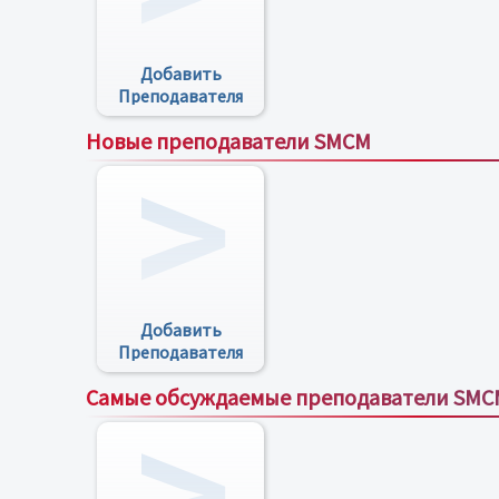
Добавить
Преподавателя
Новые преподаватели SMCM
Добавить
Преподавателя
Самые обсуждаемые преподаватели SMC