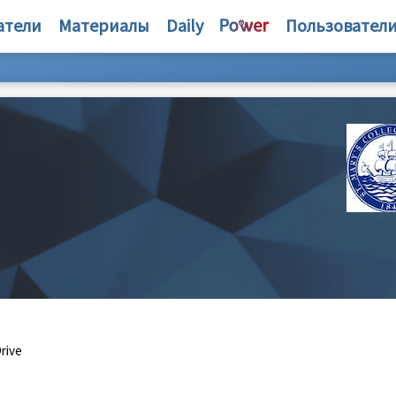
атели
Материалы
Daily
Пользовател
rive