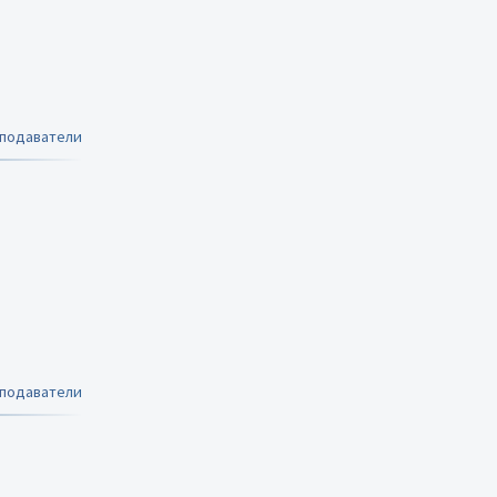
еподаватели
еподаватели