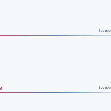
Все пр
M
Все пр