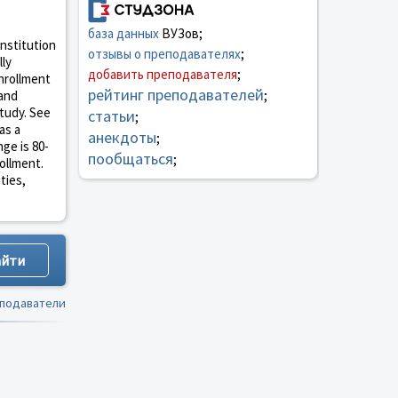
база данных
ВУЗов;
institution
отзывы о преподавателях
;
lly
добавить преподавателя
;
enrollment
рейтинг преподавателей
 and
;
study. See
статьи
;
as a
анекдоты
;
ge is 80-
пообщаться
;
rollment.
ties,
еподаватели