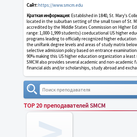
Сайт:
https://www.smcm.edu
Краткая информация:
Established in 1840, St. Mary's Coll
located in the suburban setting of the small town of St. Ma
accredited by the Middle States Commission on Higher Educ
range: 1,000-1,999 students) coeducational US higher educ
programs leading to officially recognized higher educatio
the uniRank degree levels and areas of study matrix below 
selective admission policy based on entrance examination
90% making this US higher education organization a least se
SMCM also provides several academic and non-academic facili
financial aids and/or scholarships, study abroad and excha
TOP 20 преподавателей SMCM