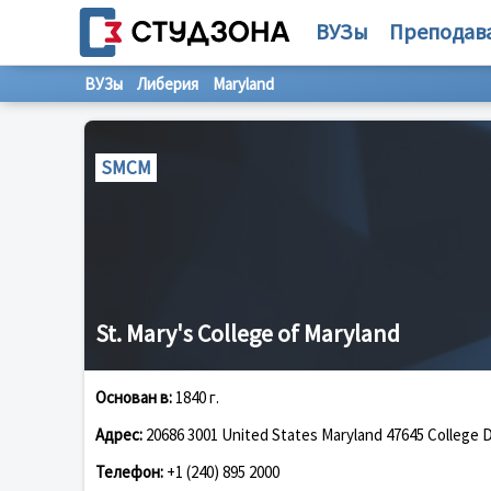
ВУЗы
Преподав
ВУЗы
Либерия
Maryland
SMCM
St. Mary's College of Maryland
Основан в:
1840 г.
Адрес:
20686 3001 United States Maryland 47645 College D
Телефон:
+1 (240) 895 2000