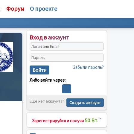
и
Форум
О проекте
Вход в аккаунт
Забыли пароль?
Войти
Либо войти через:
Ещё нет аккаунта?
Создать аккаунт
50 Вт.
?
Зарегистрируйся и получи