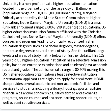
University is a non-profit private higher-education institution
located in the urban setting of the large city of Baltimore
(population range of 500,000-1,000,000 inhabitants), Maryland.
Officially accredited by the Middle States Commission on Higher
Education, Notre Dame of Maryland University (NDMU) is a small
(uniRank enrollment range: 3,000-3,999 students) coeducational US
higher education institution formally affiliated with the Christian-
Catholic religion. Notre Dame of Maryland University (NDMU) offers
courses and programs leading to officially recognized higher
education degrees such as bachelor degrees, master degrees,
doctorate degrees in several areas of study. See the uniRank degree
levels and areas of study matrix below for further details. This 127
years old US higher-education institution has a selective admission
policy based on entrance examinations and students' past academic
record and grades. The admission rate range is 80-90% making this
US higher education organization a least selective institution.
International applicants are eligible to apply for enrollment. NDMU
also provides several academic and non-academic facilities and
services to students including a library, housing, sports facilities,
financial aids and/or scholarships, study abroad and exchange
programs, online courses and distance learning opportunities, as
well as administrative services.