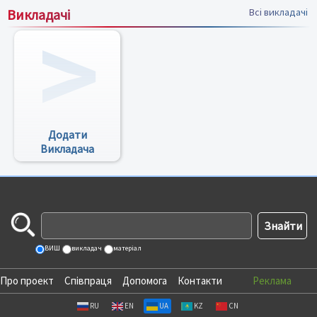
Викладачі
Всі викладачі
Додати
Викладача
ВИШ
викладач
матеріал
Про проект
Співпраця
Допомога
Контакти
Реклама
RU
EN
UA
KZ
CN