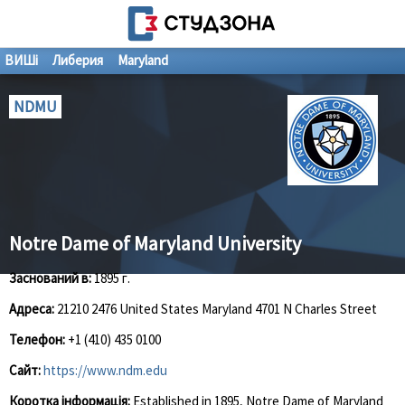
ВИШі
Либерия
Maryland
NDMU
Notre Dame of Maryland University
Заснований в:
1895 г.
Адреса:
21210 2476 United States Maryland 4701 N Charles Street
Телефон:
+1 (410) 435 0100
Сайт:
https://www.ndm.edu
Коротка інформація:
Established in 1895, Notre Dame of Maryland