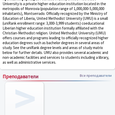
University is a private higher-education institution located in the
metropolis of Monrovia (population range of 1,000,000-5,000,000
inhabitants), Montserrado. Officially recognized by the Ministry of
Education of Liberia, United Methodist University (UMU) is a small
(uniRank enrollment range: 3,000-3,999 students) coeducational
Liberian higher education institution formally affiliated with the
Christian-Methodist religion. United Methodist University (UMU)
offers courses and programs leading to officially recognized higher
education degrees such as bachelor degrees in several areas of
study. See the uniRank degree levels and areas of study matrix
below for further details. UMU also provides several academic and
non-academic facilities and services to students including a library,
as well as administrative services.
Преподаватели
Все преподаватели