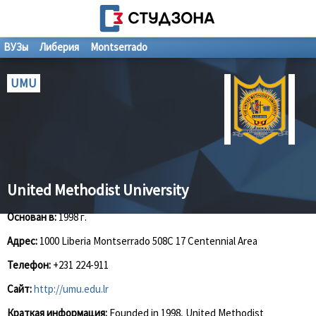
ВУЗы
Либерия
Montserrado
UMU
United Methodist University
Основан в:
1998 г.
Адрес:
1000 Liberia Montserrado 508C 17 Centennial Area
Телефон:
+231 224-911
Сайт:
http://umu.edu.lr
Краткая информация:
Founded in 1998, United Methodist