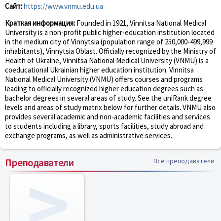
Сайт:
https://www.vnmu.edu.ua
Краткая информация:
Founded in 1921, Vinnitsa National Medical
University is a non-profit public higher-education institution located
in the medium city of Vinnytsia (population range of 250,000-499,999
inhabitants), Vinnytsia Oblast. Officially recognized by the Ministry of
Health of Ukraine, Vinnitsa National Medical University (VNMU) is a
coeducational Ukrainian higher education institution. Vinnitsa
National Medical University (VNMU) offers courses and programs
leading to officially recognized higher education degrees such as
bachelor degrees in several areas of study. See the uniRank degree
levels and areas of study matrix below for further details. VNMU also
provides several academic and non-academic facilities and services
to students including a library, sports facilities, study abroad and
exchange programs, as well as administrative services.
Преподаватели
Все преподаватели