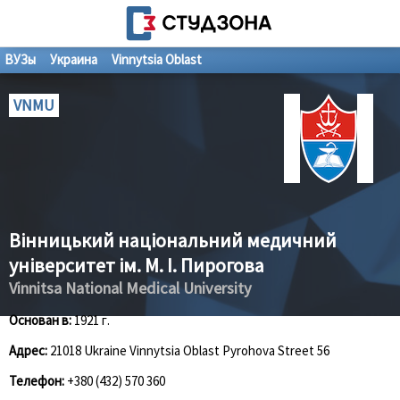
ВУЗы
Украина
Vinnytsia Oblast
VNMU
Вінницький національний медичний
університет ім. М. І. Пирогова
Vinnitsa National Medical University
Основан в:
1921 г.
Адрес:
21018 Ukraine Vinnytsia Oblast Pyrohova Street 56
Телефон:
+380 (432) 570 360