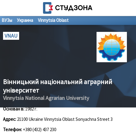
ВУЗы
Украина
Vinnytsia Oblast
VNAU
Вінницький національний аграрний
університет
Vinnytsia National Agrarian University
Основан в:
1982 г.
Адрес:
21100 Ukraine Vinnytsia Oblast Sonyachna Street 3
Телефон:
+380 (432) 437 230