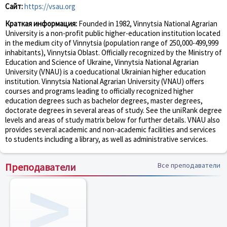
Сайт:
https://vsau.org
Краткая информация:
Founded in 1982, Vinnytsia National Agrarian
University is a non-profit public higher-education institution located
in the medium city of Vinnytsia (population range of 250,000-499,999
inhabitants), Vinnytsia Oblast. Officially recognized by the Ministry of
Education and Science of Ukraine, Vinnytsia National Agrarian
University (VNAU) is a coeducational Ukrainian higher education
institution. Vinnytsia National Agrarian University (VNAU) offers
courses and programs leading to officially recognized higher
education degrees such as bachelor degrees, master degrees,
doctorate degrees in several areas of study. See the uniRank degree
levels and areas of study matrix below for further details. VNAU also
provides several academic and non-academic facilities and services
to students including a library, as well as administrative services.
Преподаватели
Все преподаватели