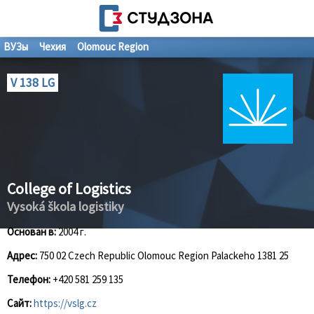
ВУЗы
Чехия
Olomouc Region
V 138 LG
College of Logistics
Vysoká škola logistiky
Основан в:
2004 г.
Адрес:
750 02 Czech Republic Olomouc Region Palackeho 1381 25
Телефон:
+420 581 259 135
Сайт:
https://vslg.cz