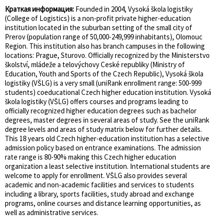
Краткая информация:
Founded in 2004, Vysoká škola logistiky
(College of Logistics) is a non-profit private higher-education
institution located in the suburban setting of the small city of
Prerov (population range of 50,000-249,999 inhabitants), Olomouc
Region. This institution also has branch campuses in the following
locations: Prague, Sturovo. Officially recognized by the Ministerstvo
školství, mládeže a telovýchovy Ceské republiky (Ministry of
Education, Youth and Sports of the Czech Republic), Vysoká škola
logistiky (VŠLG) is a very small (uniRank enrollment range: 500-999
students) coeducational Czech higher education institution. Vysoká
škola logistiky (VŠLG) offers courses and programs leading to
officially recognized higher education degrees such as bachelor
degrees, master degrees in several areas of study. See the uniRank
degree levels and areas of study matrix below for further details.
This 18 years old Czech higher-education institution has a selective
admission policy based on entrance examinations. The admission
rate range is 80-90% making this Czech higher education
organization a least selective institution. International students are
welcome to apply for enrollment. VŠLG also provides several
academic and non-academic facilities and services to students
including a library, sports facilities, study abroad and exchange
programs, online courses and distance learning opportunities, as
well as administrative services.