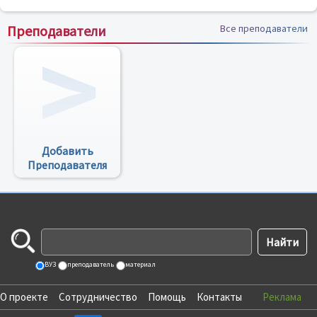
Преподаватели
Все преподаватели
Добавить
Преподавателя
ВУЗ
преподаватель
материал
О проекте
Сотрудничество
Помощь
Контакты
Реклама