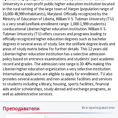
University is a non-profit public higher-education institution located
in the rural setting of the large town of Harper (population range of
10,000-49,999 inhabitants), Maryland. Officially recognized by the
Ministry of Education of Liberia, William V. S. Tubman University (TU)
is a very small (uniRank enrollment range: 1,000-1,999 students)
coeducational Liberian higher education institution. William V. S.
Tubman University (TU) offers courses and programs leading to
officially recognized higher education degrees such as bachelor
degrees in several areas of study. See the uniRank degree levels and
areas of study matrix below for further details. This 12 years old
Liberian higher-education institution has a selective admission
policy based on entrance examinations and students' past academic
record and grades. The admission rate range is 30-40% making this
Liberian higher education organization a very selective institution.
International applicants are eligible to apply for enrollment. TU also
provides several academic and non-academic facilities and services
to students including a library, housing, sports facilities, financial
aids and/or scholarships, study abroad and exchange programs, as
well as administrative services.
Преподаватели
Все преподаватели