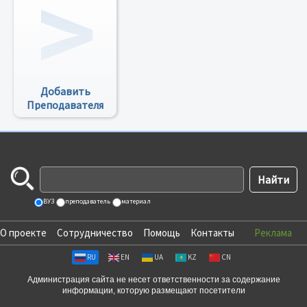
Добавить
Преподавателя
ВУЗ
преподаватель
материал
О проекте
Сотрудничество
Помощь
Контакты
Реклама
RU
EN
UA
KZ
CN
Администрация сайта не несет ответственности за содержание
информации, которую размещают посетители