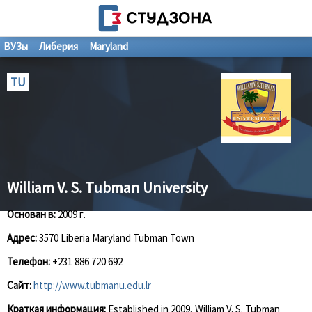
ВУЗы
Либерия
Maryland
TU
William V. S. Tubman University
Основан в:
2009 г.
Адрес:
3570 Liberia Maryland Tubman Town
Телефон:
+231 886 720 692
Сайт:
http://www.tubmanu.edu.lr
Краткая информация:
Established in 2009, William V. S. Tubman