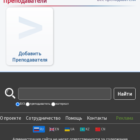
Преподаватели
Добавить
Преподавателя
ВУЗ
преподаватель
материал
О проекте
Сотрудничество
Помощь
Контакты
Реклама
RU
EN
UA
KZ
CN
Администрация сайта не несет ответственности за содержание