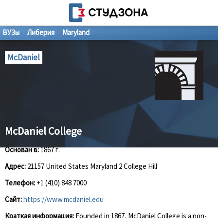
ВУЗы
Либерия
Maryland
McDaniel
McDaniel College
Основан в:
1867 г.
Адрес:
21157 United States Maryland 2 College Hill
Телефон:
+1 (410) 848 7000
Сайт:
https://www.mcdaniel.edu
Краткая информация:
Founded in 1867, McDaniel College is a non-