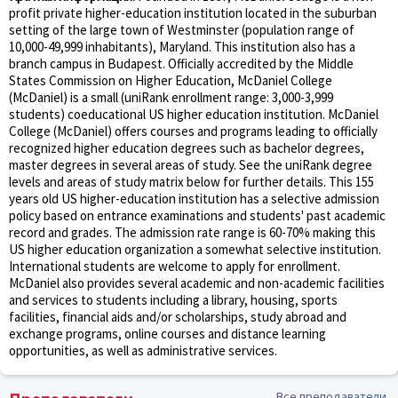
profit private higher-education institution located in the suburban
setting of the large town of Westminster (population range of
10,000-49,999 inhabitants), Maryland. This institution also has a
branch campus in Budapest. Officially accredited by the Middle
States Commission on Higher Education, McDaniel College
(McDaniel) is a small (uniRank enrollment range: 3,000-3,999
students) coeducational US higher education institution. McDaniel
College (McDaniel) offers courses and programs leading to officially
recognized higher education degrees such as bachelor degrees,
master degrees in several areas of study. See the uniRank degree
levels and areas of study matrix below for further details. This 155
years old US higher-education institution has a selective admission
policy based on entrance examinations and students' past academic
record and grades. The admission rate range is 60-70% making this
US higher education organization a somewhat selective institution.
International students are welcome to apply for enrollment.
McDaniel also provides several academic and non-academic facilities
and services to students including a library, housing, sports
facilities, financial aids and/or scholarships, study abroad and
exchange programs, online courses and distance learning
opportunities, as well as administrative services.
Все преподаватели