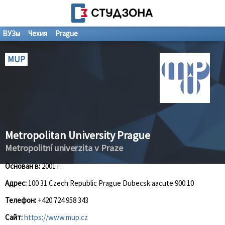
ВУЗы
Чехия
Prague
MUP
Metropolitan University Prague
Metropolitní univerzita v Praze
Основан в:
2001 г.
Адрес:
100 31 Czech Republic Prague Dubecsk aacute 900 10
Телефон:
+420 724 958 343
Сайт:
https://www.mup.cz