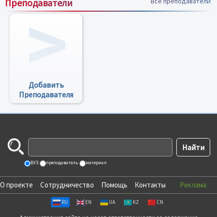
Преподаватели
Все преподаватели
Добавить
Преподавателя
ВУЗ
преподаватель
материал
О проекте
Сотрудничество
Помощь
Контакты
Реклама
RU
EN
UA
KZ
CN