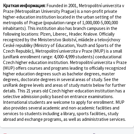
Краткая информация:
Founded in 2001, Metropolitní univerzita v
Praze (Metropolitan University Prague) is a non-profit private
higher-education institution located in the urban setting of the
metropolis of Prague (population range of 1,000,000-5,000,000
inhabitants). This institution also has branch campuses in the
following locations: Plzen, Liberec, Hradec Kralove. Officially
recognized by the Ministerstvo školství, mládeže a telovýchovy
Ceské republiky (Ministry of Education, Youth and Sports of the
Czech Republic), Metropolitní univerzita v Praze (MUP) is a small
(uniRank enrollment range: 4,000-4,999 students) coeducational
Czech higher education institution. Metropolitní univerzita v Praze
(MUP) offers courses and programs leading to officially recognized
higher education degrees such as bachelor degrees, master
degrees, doctorate degrees in several areas of study. See the
uniRank degree levels and areas of study matrix below for further
details. This 21 years old Czech higher-education institution has a
selective admission policy based on entrance examinations.
International students are welcome to apply for enrollment. MUP
also provides several academic and non-academic facilities and
services to students including a library, sports facilities, study
abroad and exchange programs, as well as administrative services.