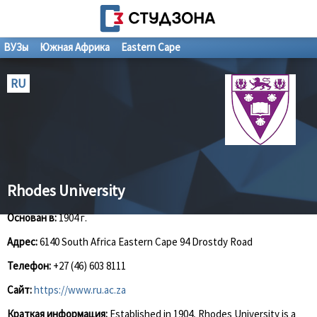
ВУЗы
Южная Африка
Eastern Cape
RU
Rhodes University
Основан в:
1904 г.
Адрес:
6140 South Africa Eastern Cape 94 Drostdy Road
Телефон:
+27 (46) 603 8111
Сайт:
https://www.ru.ac.za
Краткая информация:
Established in 1904, Rhodes University is a