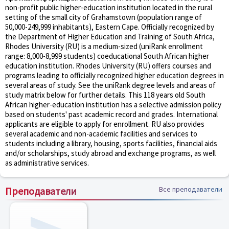
non-profit public higher-education institution located in the rural
setting of the small city of Grahamstown (population range of
50,000-249,999 inhabitants), Eastern Cape. Officially recognized by
the Department of Higher Education and Training of South Africa,
Rhodes University (RU) is a medium-sized (uniRank enrollment
range: 8,000-8,999 students) coeducational South African higher
education institution. Rhodes University (RU) offers courses and
programs leading to officially recognized higher education degrees in
several areas of study. See the uniRank degree levels and areas of
study matrix below for further details. This 118 years old South
African higher-education institution has a selective admission policy
based on students' past academic record and grades. International
applicants are eligible to apply for enrollment. RU also provides
several academic and non-academic facilities and services to
students including a library, housing, sports facilities, financial aids
and/or scholarships, study abroad and exchange programs, as well
as administrative services.
Преподаватели
Все преподаватели