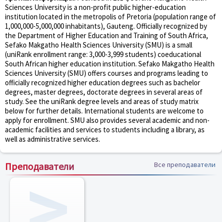
Sciences University is a non-profit public higher-education
institution located in the metropolis of Pretoria (population range of
1,000,000-5,000,000 inhabitants), Gauteng. Officially recognized by
the Department of Higher Education and Training of South Africa,
Sefako Makgatho Health Sciences University (SMU) is a small
(uniRank enrollment range: 3,000-3,999 students) coeducational
South African higher education institution. Sefako Makgatho Health
Sciences University (SMU) offers courses and programs leading to
officially recognized higher education degrees such as bachelor
degrees, master degrees, doctorate degrees in several areas of
study. See the uniRank degree levels and areas of study matrix
below for further details. International students are welcome to
apply for enrollment. SMU also provides several academic and non-
academic facilities and services to students including a library, as
well as administrative services.
Преподаватели
Все преподаватели