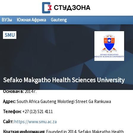
ВУЗы
Южная Африка
Gauteng
SMU
Sefako Makgatho Health Sciences University
Основан в:
2014 г.
Адрес:
South Africa Gauteng Molotlegi Street Ga Rankuwa
Телефон:
+27 (12) 521 4111
Сайт:
https://www.smu.ac.za
Краткая информация:
Founded in 2014, Sefako Makgatho Health