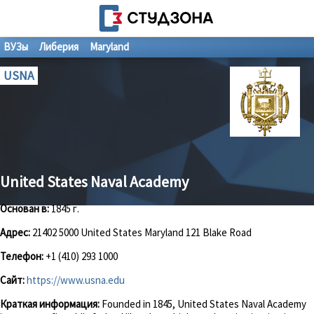
ВУЗы
Либерия
Maryland
USNA
United States Naval Academy
Основан в:
1845 г.
Адрес:
21402 5000 United States Maryland 121 Blake Road
Телефон:
+1 (410) 293 1000
Сайт:
https://www.usna.edu
Краткая информация:
Founded in 1845, United States Naval Academy