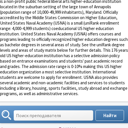
is a non-profit public federal liberal arts higher-education institution
located in the suburban setting of the large town of Annapolis
(population range of 10,000-49,999 inhabitants), Maryland. Officially
accredited by the Middle States Commission on Higher Education,
United States Naval Academy (USNA) is a small (uniRank enrollment
range: 4,000-4,999 students) coeducational US higher education
institution. United States Naval Academy (USNA) offers courses and
programs leading to officially recognized higher education degrees such
as bachelor degrees in several areas of study. See the uniRank degree
levels and areas of study matrix below for further details. This 176 years
old US higher-education institution has a selective admission policy
based on entrance examinations and students' past academic record
and grades. The admission rate range is 0-10% making this US higher
education organization a most selective institution. International
students are welcome to apply for enrollment. USNA also provides
several academic and non-academic facilities and services to students
including a library, housing, sports facilities, study abroad and exchange
programs, as well as administrative services.