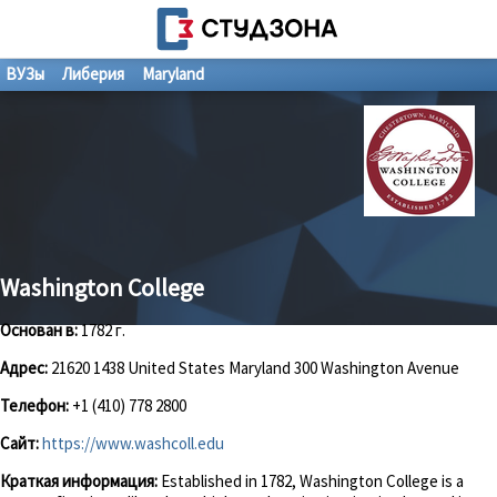
ВУЗы
Либерия
Maryland
Washington College
Основан в:
1782 г.
Адрес:
21620 1438 United States Maryland 300 Washington Avenue
Телефон:
+1 (410) 778 2800
Сайт:
https://www.washcoll.edu
Краткая информация:
Established in 1782, Washington College is a