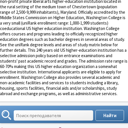
non-profit private liberal arts higher-education institution located in
the rural setting of the medium town of Chestertown (population
range of 2,500-9,999 inhabitants), Maryland. Officially accredited by the
Middle States Commission on Higher Education, Washington College is
a very small (uniRank enrollment range: 1,000-1,999 students)
coeducational US higher education institution. Washington College
offers courses and programs leading to officially recognized higher
education degrees such as bachelor degrees in several areas of study.
See the uniRank degree levels and areas of study matrix below for
further details. This 240 years old US higher-education institution has a
selective admission policy based on entrance examinations and
students' past academic record and grades. The admission rate range is
60-70% making this US higher education organization a somewhat
selective institution. International applicants are eligible to apply for
enrollment. Washington College also provides several academic and
non-academic facilities and services to students including a library,
housing, sports facilities, financial aids and/or scholarships, study
abroad and exchange programs, as well as administrative services.