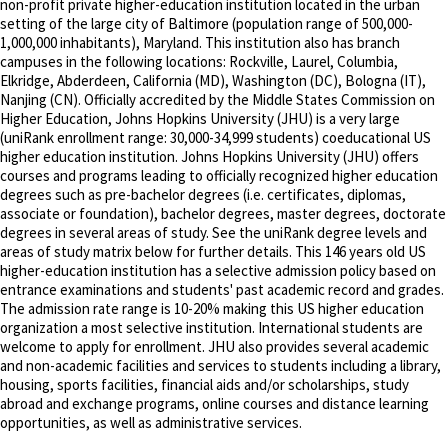
non-profit private higher-education institution located in the urban
setting of the large city of Baltimore (population range of 500,000-
1,000,000 inhabitants), Maryland. This institution also has branch
campuses in the following locations: Rockville, Laurel, Columbia,
Elkridge, Abderdeen, California (MD), Washington (DC), Bologna (IT),
Nanjing (CN). Officially accredited by the Middle States Commission on
Higher Education, Johns Hopkins University (JHU) is a very large
(uniRank enrollment range: 30,000-34,999 students) coeducational US
higher education institution. Johns Hopkins University (JHU) offers
courses and programs leading to officially recognized higher education
degrees such as pre-bachelor degrees (i.e. certificates, diplomas,
associate or foundation), bachelor degrees, master degrees, doctorate
degrees in several areas of study. See the uniRank degree levels and
areas of study matrix below for further details. This 146 years old US
higher-education institution has a selective admission policy based on
entrance examinations and students' past academic record and grades.
The admission rate range is 10-20% making this US higher education
organization a most selective institution. International students are
welcome to apply for enrollment. JHU also provides several academic
and non-academic facilities and services to students including a library,
housing, sports facilities, financial aids and/or scholarships, study
abroad and exchange programs, online courses and distance learning
opportunities, as well as administrative services.