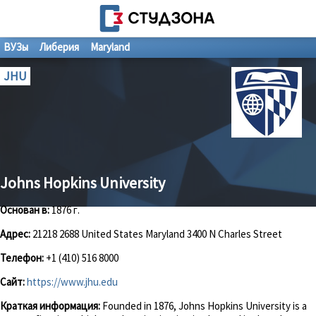
ВУЗы
Либерия
Maryland
JHU
Johns Hopkins University
Основан в:
1876 г.
Адрес:
21218 2688 United States Maryland 3400 N Charles Street
Телефон:
+1 (410) 516 8000
Сайт:
https://www.jhu.edu
Краткая информация:
Founded in 1876, Johns Hopkins University is a