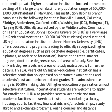
non-profit private higher-education institution located in the urban
setting of the large city of Baltimore (population range of 500,000-
1,000,000 inhabitants), Maryland. This institution also has branch
campuses in the following locations: Rockville, Laurel, Columbia,
Elkridge, Abderdeen, California (MD), Washington (DC), Bologna (IT),
Nanjing (CN). Officially accredited by the Middle States Commission
on Higher Education, Johns Hopkins University (JHU) is a very large
(uniRank enrollment range: 30,000-34,999 students) coeducational
US higher education institution. Johns Hopkins University (JHU)
offers courses and programs leading to officially recognized higher
education degrees such as pre-bachelor degrees (i.e. certificates,
diplomas, associate or foundation), bachelor degrees, master
degrees, doctorate degrees in several areas of study. See the
uniRank degree levels and areas of study matrix below for further
details. This 146 years old US higher-education institution has a
selective admission policy based on entrance examinations and
students' past academic record and grades. The admission rate
range is 10-20% making this US higher education organization a most
selective institution. International students are welcome to apply
for enrollment. JHU also provides several academic and non-
academic facilities and services to students including a library,
housing, sports facilities, financial aids and/or scholarships, study
abroad and exchange programs, online courses and distance