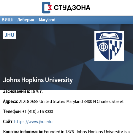
ВИШі
Либерия
Maryland
JHU
Johns Hopkins University
Заснований в:
1876 г.
Адреса:
21218 2688 United States Maryland 3400 N Charles Street
Телефон:
+1 (410) 516 8000
Сайт:
https://www.jhu.edu
Коротка інформація:
Founded in 1876, Johns Hopkins University is a