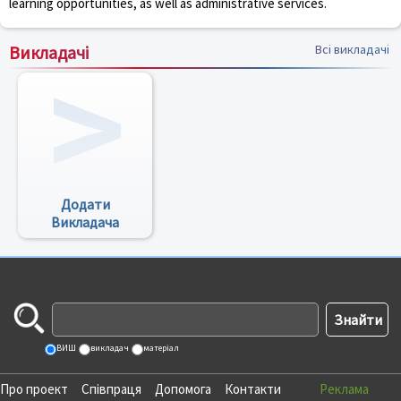
learning opportunities, as well as administrative services.
Викладачі
Всі викладачі
Додати
Викладача
ВИШ
викладач
матеріал
Про проект
Співпраця
Допомога
Контакти
Реклама