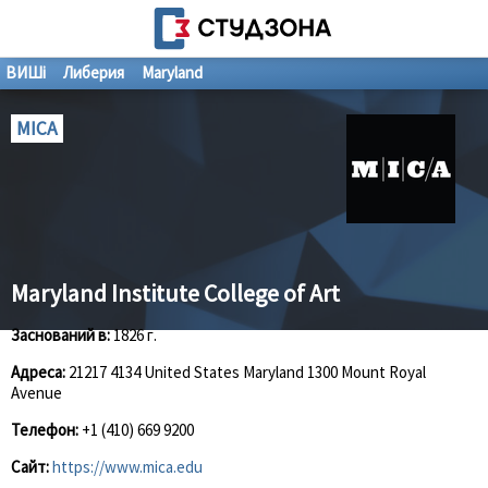
ВИШі
Либерия
Maryland
MICA
Maryland Institute College of Art
Заснований в:
1826 г.
Адреса:
21217 4134 United States Maryland 1300 Mount Royal
Avenue
Телефон:
+1 (410) 669 9200
Сайт:
https://www.mica.edu