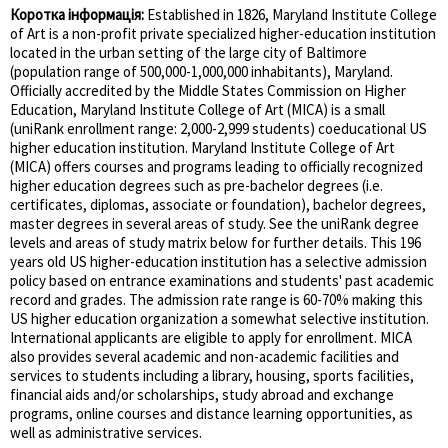
Коротка інформація:
Established in 1826, Maryland Institute College
of Art is a non-profit private specialized higher-education institution
located in the urban setting of the large city of Baltimore
(population range of 500,000-1,000,000 inhabitants), Maryland.
Officially accredited by the Middle States Commission on Higher
Education, Maryland Institute College of Art (MICA) is a small
(uniRank enrollment range: 2,000-2,999 students) coeducational US
higher education institution. Maryland Institute College of Art
(MICA) offers courses and programs leading to officially recognized
higher education degrees such as pre-bachelor degrees (i.e.
certificates, diplomas, associate or foundation), bachelor degrees,
master degrees in several areas of study. See the uniRank degree
levels and areas of study matrix below for further details. This 196
years old US higher-education institution has a selective admission
policy based on entrance examinations and students' past academic
record and grades. The admission rate range is 60-70% making this
US higher education organization a somewhat selective institution.
International applicants are eligible to apply for enrollment. MICA
also provides several academic and non-academic facilities and
services to students including a library, housing, sports facilities,
financial aids and/or scholarships, study abroad and exchange
programs, online courses and distance learning opportunities, as
well as administrative services.