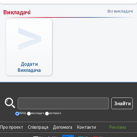
Викладачі
Всі викладачі
Додати
Викладача
ВИШ
викладач
матеріал
Про проект
Співпраця
Допомога
Контакти
Реклама