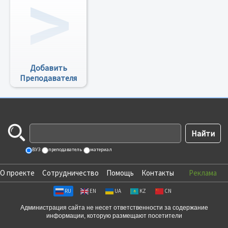
Добавить
Преподавателя
ВУЗ
преподаватель
материал
О проекте
Сотрудничество
Помощь
Контакты
Реклама
RU
EN
UA
KZ
CN
Администрация сайта не несет ответственности за содержание
информации, которую размещают посетители