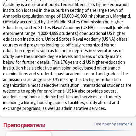
Academy is a non-profit public federal liberal arts higher-education
institution located in the suburban setting of the large town of
Annapolis (population range of 10,000-49,999 inhabitants), Maryland.
Officially accredited by the Middle States Commission on Higher
Education, United States Naval Academy (USNA) is a small (uniRank
enrollment range: 4,000-4,999 students) coeducational US higher
education institution. United States Naval Academy (USNA) offers
courses and programs leading to officially recognized higher
education degrees such as bachelor degrees in several areas of
study. See the uniRank degree levels and areas of study matrix
below for further details. This 176 years old US higher-education
institution has a selective admission policy based on entrance
examinations and students' past academic record and grades. The
admission rate range is 0-10% making this US higher education
organization a most selective institution. International students are
welcome to apply for enrollment. USNA also provides several
academic and non-academic facilities and services to students
including a library, housing, sports facilities, study abroad and
exchange programs, as well as administrative services.
Преподаватели
Все преподаватели