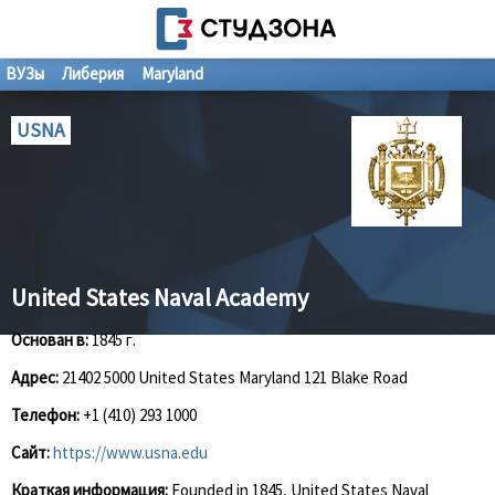
ВУЗы
Либерия
Maryland
USNA
United States Naval Academy
Основан в:
1845 г.
Адрес:
21402 5000 United States Maryland 121 Blake Road
Телефон:
+1 (410) 293 1000
Сайт:
https://www.usna.edu
Краткая информация:
Founded in 1845, United States Naval