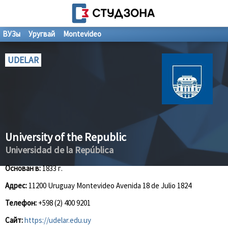
ВУЗы
Уругвай
Montevideo
UDELAR
University of the Republic
Universidad de la República
Основан в:
1833 г.
Адрес:
11200 Uruguay Montevideo Avenida 18 de Julio 1824
Телефон:
+598 (2) 400 9201
Сайт:
https://udelar.edu.uy