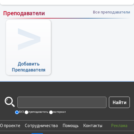
Преподаватели
Все преподаватели
Добавить
Преподавателя
ВУЗ
преподаватель
материал
О проекте
Сотрудничество
Помощь
Контакты
Реклама