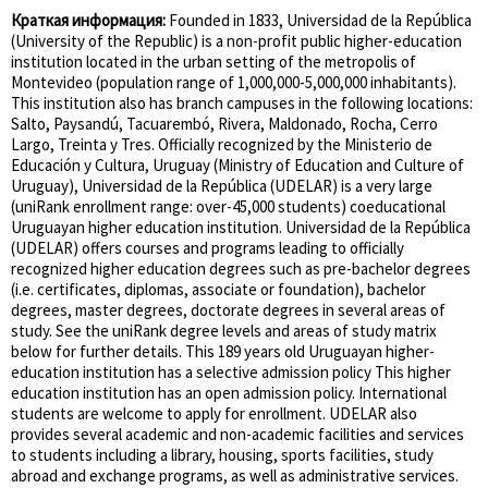
Краткая информация:
Founded in 1833, Universidad de la República
(University of the Republic) is a non-profit public higher-education
institution located in the urban setting of the metropolis of
Montevideo (population range of 1,000,000-5,000,000 inhabitants).
This institution also has branch campuses in the following locations:
Salto, Paysandú, Tacuarembó, Rivera, Maldonado, Rocha, Cerro
Largo, Treinta y Tres. Officially recognized by the Ministerio de
Educación y Cultura, Uruguay (Ministry of Education and Culture of
Uruguay), Universidad de la República (UDELAR) is a very large
(uniRank enrollment range: over-45,000 students) coeducational
Uruguayan higher education institution. Universidad de la República
(UDELAR) offers courses and programs leading to officially
recognized higher education degrees such as pre-bachelor degrees
(i.e. certificates, diplomas, associate or foundation), bachelor
degrees, master degrees, doctorate degrees in several areas of
study. See the uniRank degree levels and areas of study matrix
below for further details. This 189 years old Uruguayan higher-
education institution has a selective admission policy This higher
education institution has an open admission policy. International
students are welcome to apply for enrollment. UDELAR also
provides several academic and non-academic facilities and services
to students including a library, housing, sports facilities, study
abroad and exchange programs, as well as administrative services.