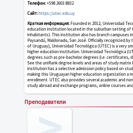
Телефон:
+598 2603 8832
Сайт:
https://utec.edu.uy
Краткая информация:
Founded in 2012, Universidad Tecno
education institution located in the suburban setting of
inhabitants). This institution also has branch campuses i
Paysandú, Maldonado, San José. Officially recognized by 
of Uruguay), Universidad Tecnológica (UTEC) is a very sm
higher education institution. Universidad Tecnológica (U
degrees such as pre-bachelor degrees (i.e. certificates, 
See the uniRank degree levels and areas of study matrix 
institution has a selective admission policy based on st
making this Uruguayan higher education organization a mo
enrollment. UTEC also provides several academic and non-ac
study abroad and exchange programs, online courses and d
Преподаватели