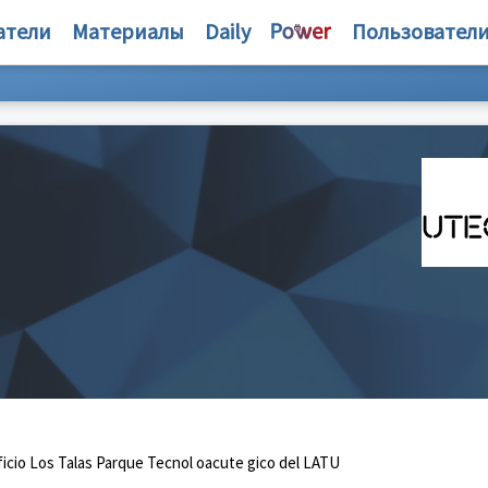
атели
Материалы
Daily
Пользовател
icio Los Talas Parque Tecnol oacute gico del LATU