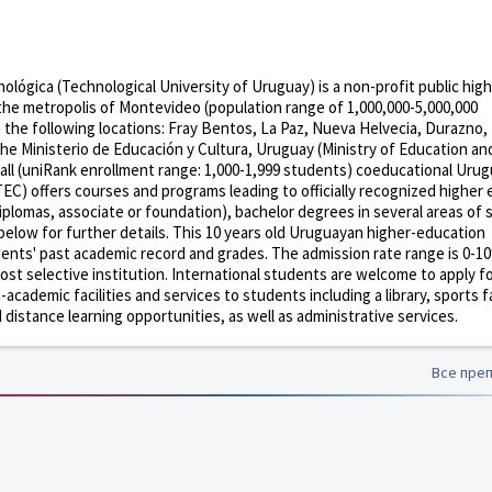
lógica (Technological University of Uruguay) is a non-profit public high
 the metropolis of Montevideo (population range of 1,000,000-5,000,000
n the following locations: Fray Bentos, La Paz, Nueva Helvecia, Durazno, 
the Ministerio de Educación y Cultura, Uruguay (Ministry of Education an
all (uniRank enrollment range: 1,000-1,999 students) coeducational Uru
TEC) offers courses and programs leading to officially recognized higher
diplomas, associate or foundation), bachelor degrees in several areas of 
below for further details. This 10 years old Uruguayan higher-education
udents' past academic record and grades. The admission rate range is 0-1
st selective institution. International students are welcome to apply f
ademic facilities and services to students including a library, sports fac
istance learning opportunities, as well as administrative services.
Все пре