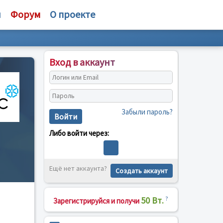
и
Форум
О проекте
Вход в аккаунт
Забыли пароль?
Войти
Либо войти через:
Ещё нет аккаунта?
Создать аккаунт
50 Вт.
?
Зарегистрируйся и получи