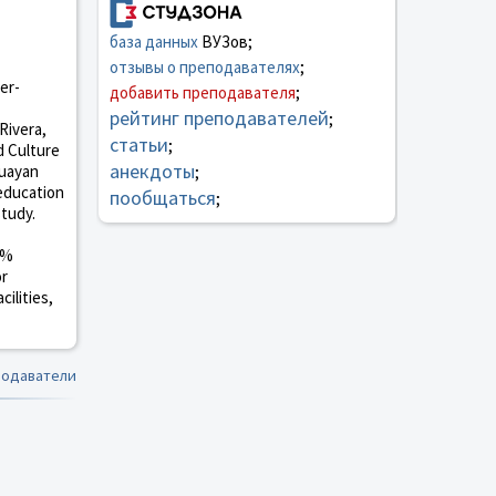
база данных
ВУЗов;
отзывы о преподавателях
;
er-
добавить преподавателя
;
рейтинг преподавателей
;
Rivera,
статьи
;
d Culture
анекдоты
guayan
;
 education
пообщаться
;
study.
0%
or
ilities,
подаватели