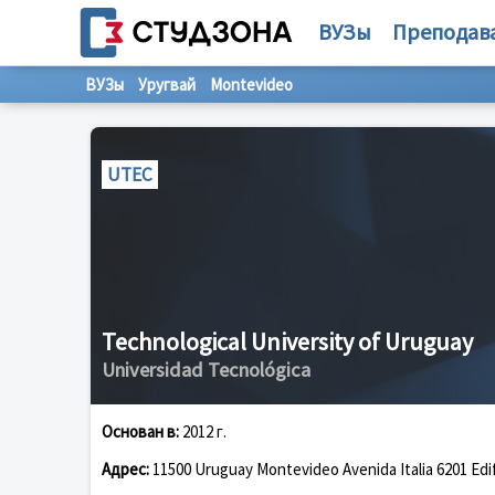
ВУЗы
Преподав
ВУЗы
Уругвай
Montevideo
UTEC
Technological University of Uruguay
Universidad Tecnológica
Основан в:
2012 г.
Адрес:
11500 Uruguay Montevideo Avenida Italia 6201 Edif