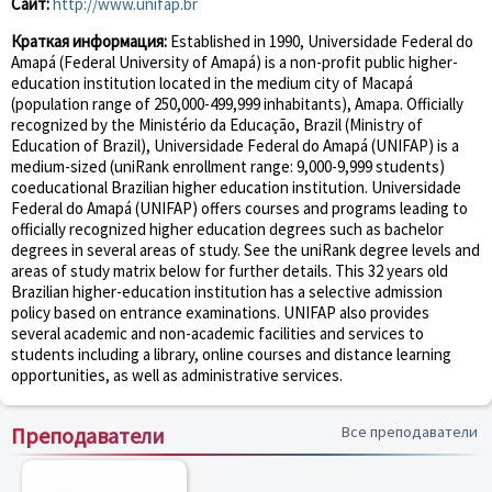
Сайт:
http://www.unifap.br
Краткая информация:
Established in 1990, Universidade Federal do
Amapá (Federal University of Amapá) is a non-profit public higher-
education institution located in the medium city of Macapá
(population range of 250,000-499,999 inhabitants), Amapa. Officially
recognized by the Ministério da Educação, Brazil (Ministry of
Education of Brazil), Universidade Federal do Amapá (UNIFAP) is a
medium-sized (uniRank enrollment range: 9,000-9,999 students)
coeducational Brazilian higher education institution. Universidade
Federal do Amapá (UNIFAP) offers courses and programs leading to
officially recognized higher education degrees such as bachelor
degrees in several areas of study. See the uniRank degree levels and
areas of study matrix below for further details. This 32 years old
Brazilian higher-education institution has a selective admission
policy based on entrance examinations. UNIFAP also provides
several academic and non-academic facilities and services to
students including a library, online courses and distance learning
opportunities, as well as administrative services.
Преподаватели
Все преподаватели