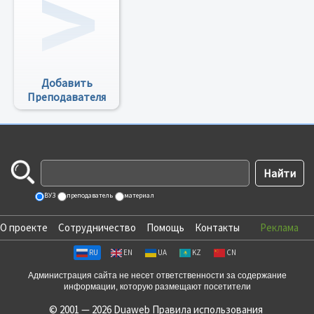
Добавить
Преподавателя
ВУЗ
преподаватель
материал
О проекте
Сотрудничество
Помощь
Контакты
Реклама
RU
EN
UA
KZ
CN
Администрация сайта не несет ответственности за содержание
информации, которую размещают посетители
© 2001 — 2026 Duaweb
Правила использования