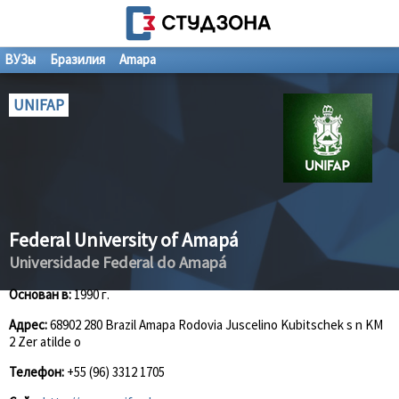
ВУЗы
Бразилия
Amapa
UNIFAP
Federal University of Amapá
Universidade Federal do Amapá
Основан в:
1990 г.
Адрес:
68902 280 Brazil Amapa Rodovia Juscelino Kubitschek s n KM
2 Zer atilde o
Телефон:
+55 (96) 3312 1705