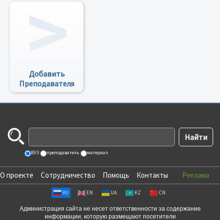
Добавить
Преподавателя
ВУЗ
преподаватель
материал
О проекте
Сотрудничество
Помощь
Контакты
Реклама
RU
EN
UA
KZ
CN
Администрация сайта не несет ответственности за содержание
информации, которую размещают посетители