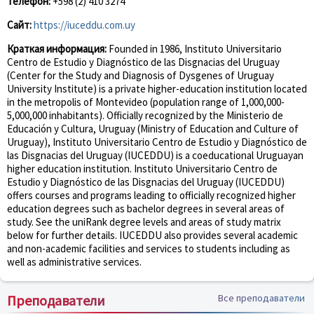
Телефон:
+598 (2) 410 3274
Сайт:
https://iuceddu.com.uy
Краткая информация:
Founded in 1986, Instituto Universitario
Centro de Estudio y Diagnóstico de las Disgnacias del Uruguay
(Center for the Study and Diagnosis of Dysgenes of Uruguay
University Institute) is a private higher-education institution located
in the metropolis of Montevideo (population range of 1,000,000-
5,000,000 inhabitants). Officially recognized by the Ministerio de
Educación y Cultura, Uruguay (Ministry of Education and Culture of
Uruguay), Instituto Universitario Centro de Estudio y Diagnóstico de
las Disgnacias del Uruguay (IUCEDDU) is a coeducational Uruguayan
higher education institution. Instituto Universitario Centro de
Estudio y Diagnóstico de las Disgnacias del Uruguay (IUCEDDU)
offers courses and programs leading to officially recognized higher
education degrees such as bachelor degrees in several areas of
study. See the uniRank degree levels and areas of study matrix
below for further details. IUCEDDU also provides several academic
and non-academic facilities and services to students including as
well as administrative services.
Преподаватели
Все преподаватели