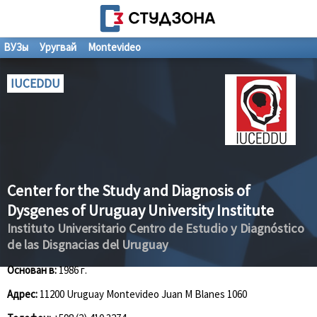
ВУЗы
Уругвай
Montevideo
IUCEDDU
Center for the Study and Diagnosis of
Dysgenes of Uruguay University Institute
Instituto Universitario Centro de Estudio y Diagnóstico
de las Disgnacias del Uruguay
Основан в:
1986 г.
Адрес:
11200 Uruguay Montevideo Juan M Blanes 1060