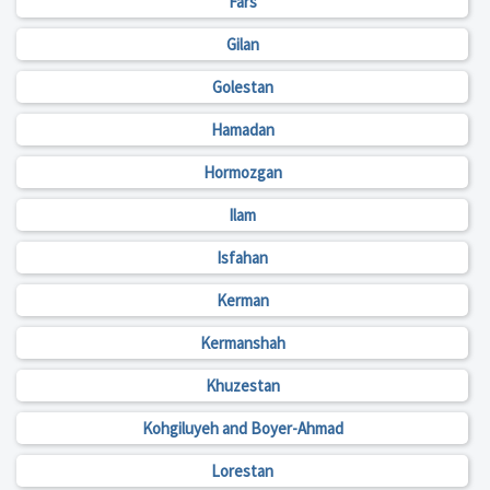
Fars
Gilan
Golestan
Hamadan
Hormozgan
Ilam
Isfahan
Kerman
Kermanshah
Khuzestan
Kohgiluyeh and Boyer-Ahmad
Lorestan