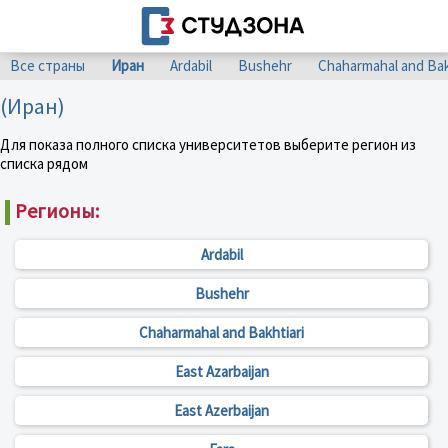
Все страны
Иран
Ardabil
Bushehr
Chaharmahal and Bak
(Иран)
Для показа полного списка университетов выберите регион из
списка рядом
Регионы:
Ardabil
Bushehr
Chaharmahal and Bakhtiari
East Azarbaijan
East Azerbaijan