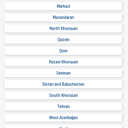
Markazi
Mazandaran
North Khorasan
Qazvin
Qom
Razavi Khorasan
Semnan
Sistan and Baluchestan
South Khorasan
Tehran
West Azerbaijan