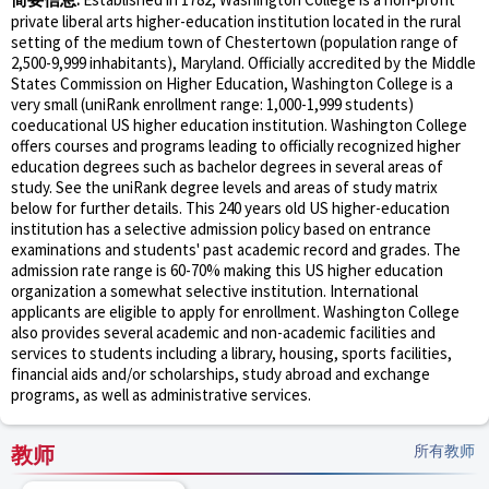
private liberal arts higher-education institution located in the rural
setting of the medium town of Chestertown (population range of
2,500-9,999 inhabitants), Maryland. Officially accredited by the Middle
States Commission on Higher Education, Washington College is a
very small (uniRank enrollment range: 1,000-1,999 students)
coeducational US higher education institution. Washington College
offers courses and programs leading to officially recognized higher
education degrees such as bachelor degrees in several areas of
study. See the uniRank degree levels and areas of study matrix
below for further details. This 240 years old US higher-education
institution has a selective admission policy based on entrance
examinations and students' past academic record and grades. The
admission rate range is 60-70% making this US higher education
organization a somewhat selective institution. International
applicants are eligible to apply for enrollment. Washington College
also provides several academic and non-academic facilities and
services to students including a library, housing, sports facilities,
financial aids and/or scholarships, study abroad and exchange
programs, as well as administrative services.
教师
所有教师