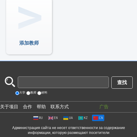
添加教师
大学
教师
材料
关于项目
合作
帮助
联系方式
广告
RU
EN
UA
KZ
CN
Администрация сайта не несет ответственности за содержание
информации, которую размещают посетители