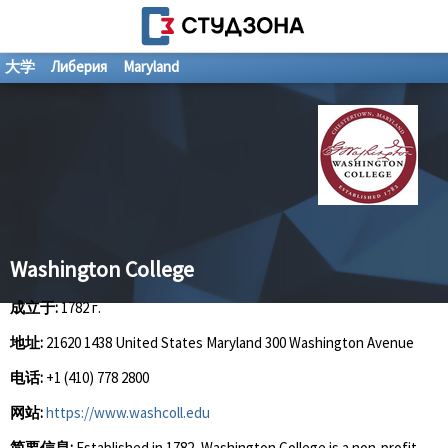
大学
Либерия
Maryland
Washington College
成立于:
1782 г.
地址:
21620 1438 United States Maryland 300 Washington Avenue
电话:
+1 (410) 778 2800
网站:
https://www.washcoll.edu
简要信息:
Established in 1782, Washington College is a non-profit