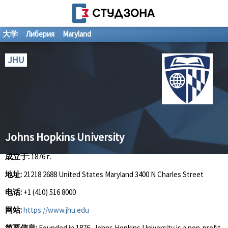
大学
Либерия
Maryland
JHU
Johns Hopkins University
成立于:
1876 г.
地址:
21218 2688 United States Maryland 3400 N Charles Street
电话:
+1 (410) 516 8000
网站:
https://www.jhu.edu
简要信息:
Founded in 1876, Johns Hopkins University is a non-profit