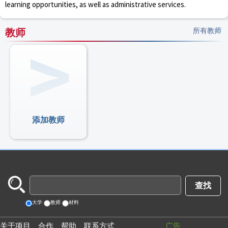
learning opportunities, as well as administrative services.
教师
所有教师
添加教师
大学
教师
材料
关于项目
合作
帮助
联系方式
广告