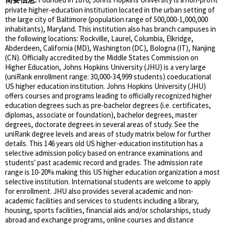
private higher-education institution located in the urban setting of
the large city of Baltimore (population range of 500,000-1,000,000
inhabitants), Maryland. This institution also has branch campuses in
the following locations: Rockville, Laurel, Columbia, Elkridge,
Abderdeen, California (MD), Washington (DC), Bologna (IT), Nanjing
(CN). Officially accredited by the Middle States Commission on
Higher Education, Johns Hopkins University (JHU) is a very large
(uniRank enrollment range: 30,000-34,999 students) coeducational
US higher education institution. Johns Hopkins University (JHU)
offers courses and programs leading to officially recognized higher
education degrees such as pre-bachelor degrees (i.e. certificates,
diplomas, associate or foundation), bachelor degrees, master
degrees, doctorate degrees in several areas of study. See the
uniRank degree levels and areas of study matrix below for further
details. This 146 years old US higher-education institution has a
selective admission policy based on entrance examinations and
students' past academic record and grades. The admission rate
range is 10-20% making this US higher education organization a most
selective institution. International students are welcome to apply
for enrollment. JHU also provides several academic and non-
academic facilities and services to students including a library,
housing, sports facilities, financial aids and/or scholarships, study
abroad and exchange programs, online courses and distance