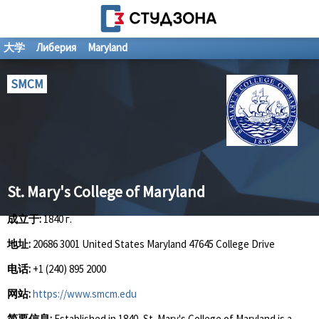
大学
Либерия
Maryland
SMCM
St. Mary's College of Maryland
成立于:
1840 г.
地址:
20686 3001 United States Maryland 47645 College Drive
电话:
+1 (240) 895 2000
网站:
https://www.smcm.edu
简要信息:
Established in 1840, St. Mary's College of Maryland is a