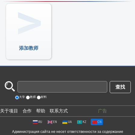
添加教师
大学
教师
材料
关于项目
合作
帮助
联系方式
广告
RU
EN
UA
KZ
CN
Администрация сайта не несет ответственности за содержание