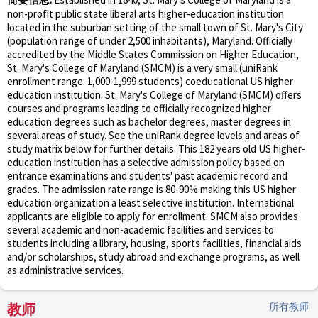
non-profit public state liberal arts higher-education institution
located in the suburban setting of the small town of St. Mary's City
(population range of under 2,500 inhabitants), Maryland. Officially
accredited by the Middle States Commission on Higher Education,
St. Mary's College of Maryland (SMCM) is a very small (uniRank
enrollment range: 1,000-1,999 students) coeducational US higher
education institution. St. Mary's College of Maryland (SMCM) offers
courses and programs leading to officially recognized higher
education degrees such as bachelor degrees, master degrees in
several areas of study. See the uniRank degree levels and areas of
study matrix below for further details. This 182 years old US higher-
education institution has a selective admission policy based on
entrance examinations and students' past academic record and
grades. The admission rate range is 80-90% making this US higher
education organization a least selective institution. International
applicants are eligible to apply for enrollment. SMCM also provides
several academic and non-academic facilities and services to
students including a library, housing, sports facilities, financial aids
and/or scholarships, study abroad and exchange programs, as well
as administrative services.
教师
所有教师