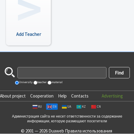
Add Teacher
University
teacher
material
About project
Cooperation
Help
Contacts
Advertising
RU
EN
UA
KZ
CN
Администрация сайта не несет ответственности за содержание
информации, которую размещают посетители
© 2001 — 2026 Duaweb
Правила использования