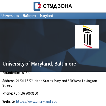
Universities
Либерия
Maryland
University of Maryland, Baltimore
Founded in:
1807 г.
Address:
21201 1627 United States Maryland 620 West Lexington
Street
Phone:
+1 (410) 706 3100
Website:
https://www.umaryland.edu