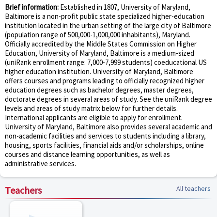
Brief information:
Established in 1807, University of Maryland,
Baltimore is a non-profit public state specialized higher-education
institution located in the urban setting of the large city of Baltimore
(population range of 500,000-1,000,000 inhabitants), Maryland.
Officially accredited by the Middle States Commission on Higher
Education, University of Maryland, Baltimore is a medium-sized
(uniRank enrollment range: 7,000-7,999 students) coeducational US
higher education institution. University of Maryland, Baltimore
offers courses and programs leading to officially recognized higher
education degrees such as bachelor degrees, master degrees,
doctorate degrees in several areas of study. See the uniRank degree
levels and areas of study matrix below for further details.
International applicants are eligible to apply for enrollment.
University of Maryland, Baltimore also provides several academic and
non-academic facilities and services to students including a library,
housing, sports facilities, financial aids and/or scholarships, online
courses and distance learning opportunities, as well as
administrative services.
Teachers
All teachers