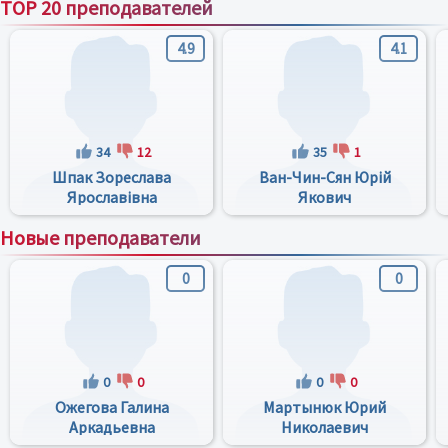
TOP 20 преподавателей
4.9
4.1
34
12
35
1
Шпак Зореслава
Ван-Чин-Сян Юрій
Ярославівна
Якович
Новые преподаватели
0
0
0
0
0
0
Ожегова Галина
Мартынюк Юрий
Аркадьевна
Николаевич