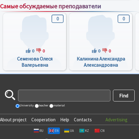
Самые обсуждаемые преподаватели
0
0
0
0
0
0
Семенова Олеся
Калинина Александра
Валерьевна
Александровна
University
teacher
material
About project
Cooperation
Help
Contacts
Advertising
RU
EN
UA
KZ
CN