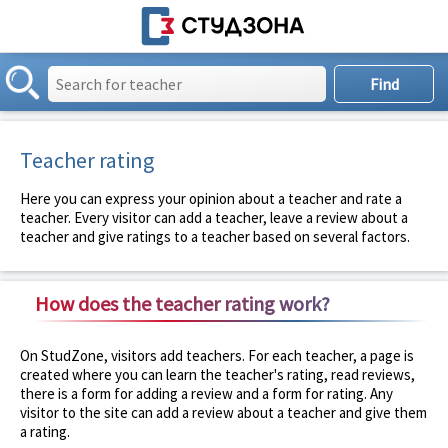
Teacher rating
Here you can express your opinion about a teacher and rate a
teacher. Every visitor can add a teacher, leave a review about a
teacher and give ratings to a teacher based on several factors.
How does the teacher rating work?
On StudZone, visitors add teachers. For each teacher, a page is
created where you can learn the teacher's rating, read reviews,
there is a form for adding a review and a form for rating. Any
visitor to the site can add a review about a teacher and give them
a rating.