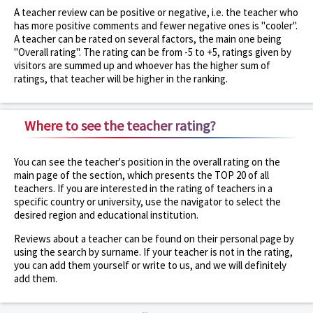
A teacher review can be positive or negative, i.e. the teacher who
has more positive comments and fewer negative ones is "cooler".
A teacher can be rated on several factors, the main one being
"Overall rating". The rating can be from -5 to +5, ratings given by
visitors are summed up and whoever has the higher sum of
ratings, that teacher will be higher in the ranking.
Where to see the teacher rating?
You can see the teacher's position in the overall rating on the
main page of the section, which presents the TOP 20 of all
teachers. If you are interested in the rating of teachers in a
specific country or university, use the navigator to select the
desired region and educational institution.
Reviews about a teacher can be found on their personal page by
using the search by surname. If your teacher is not in the rating,
you can add them yourself or write to us, and we will definitely
add them.