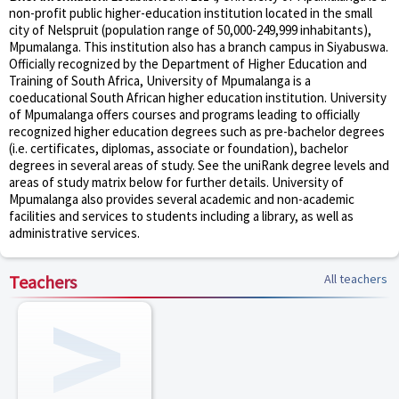
non-profit public higher-education institution located in the small
city of Nelspruit (population range of 50,000-249,999 inhabitants),
Mpumalanga. This institution also has a branch campus in Siyabuswa.
Officially recognized by the Department of Higher Education and
Training of South Africa, University of Mpumalanga is a
coeducational South African higher education institution. University
of Mpumalanga offers courses and programs leading to officially
recognized higher education degrees such as pre-bachelor degrees
(i.e. certificates, diplomas, associate or foundation), bachelor
degrees in several areas of study. See the uniRank degree levels and
areas of study matrix below for further details. University of
Mpumalanga also provides several academic and non-academic
facilities and services to students including a library, as well as
administrative services.
Teachers
All teachers