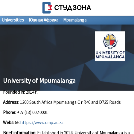
Universities
Южная Африка
Mpumalanga
University of Mpumalanga
Founded in:
2014 г.
Address:
1200 South Africa Mpumalanga C r R40 and D725 Roads
Phone:
+27 (13) 002 0001
Website:
https://www.ump.ac.za
Brief information:
Established in 2014, University of Mpumalanga is a