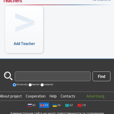
Teachers
Add Teacher
University
teacher
material
About project
Cooperation
Help
Contacts
Advertising
RU
EN
UA
KZ
CN
Администрация сайта не несет ответственности за содержание