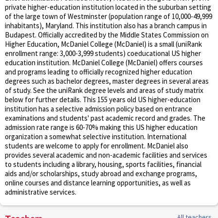
private higher-education institution located in the suburban setting
of the large town of Westminster (population range of 10,000-49,999
inhabitants), Maryland. This institution also has a branch campus in
Budapest. Officially accredited by the Middle States Commission on
Higher Education, McDaniel College (McDaniel) is a small (uniRank
enrollment range: 3,000-3,999 students) coeducational US higher
education institution. McDaniel College (McDaniel) offers courses
and programs leading to officially recognized higher education
degrees such as bachelor degrees, master degrees in several areas
of study. See the uniRank degree levels and areas of study matrix
below for further details. This 155 years old US higher-education
institution has a selective admission policy based on entrance
examinations and students' past academic record and grades. The
admission rate range is 60-70% making this US higher education
organization a somewhat selective institution. International
students are welcome to apply for enrollment. McDaniel also
provides several academic and non-academic facilities and services
to students including a library, housing, sports facilities, financial
aids and/or scholarships, study abroad and exchange programs,
online courses and distance learning opportunities, as well as
administrative services.
All teachers