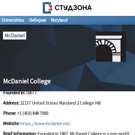
Universities
Либерия
Maryland
McDaniel
McDaniel College
Founded in:
1867 г.
Address:
21157 United States Maryland 2 College Hill
Phone:
+1 (410) 848 7000
Website:
https://www.mcdaniel.edu
Brief information:
Founded in 1867, McDaniel College is a non-profit