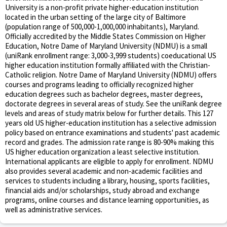
University is a non-profit private higher-education institution
located in the urban setting of the large city of Baltimore
(population range of 500,000-1,000,000 inhabitants), Maryland.
Officially accredited by the Middle States Commission on Higher
Education, Notre Dame of Maryland University (NDMU) is a small
(uniRank enrollment range: 3,000-3,999 students) coeducational US
higher education institution formally affiliated with the Christian-
Catholic religion. Notre Dame of Maryland University (NDMU) offers
courses and programs leading to officially recognized higher
education degrees such as bachelor degrees, master degrees,
doctorate degrees in several areas of study. See the uniRank degree
levels and areas of study matrix below for further details. This 127
years old US higher-education institution has a selective admission
policy based on entrance examinations and students' past academic
record and grades. The admission rate range is 80-90% making this
US higher education organization a least selective institution.
International applicants are eligible to apply for enrollment. NDMU
also provides several academic and non-academic facilities and
services to students including a library, housing, sports facilities,
financial aids and/or scholarships, study abroad and exchange
programs, online courses and distance learning opportunities, as
well as administrative services.