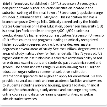
Brief information:
Established in 1947, Stevenson University is a
non-profit private higher-education institution located in the
suburban setting of the small town of Stevenson (population range
of under 2,500 inhabitants), Maryland. This institution also has a
branch campus in Owings Mills. Officially accredited by the Middle
States Commission on Higher Education, Stevenson University (SU)
is a small (uniRank enrollment range: 4,000-4,999 students)
coeducational US higher education institution. Stevenson University
(SU) offers courses and programs leading to officially recognized
higher education degrees such as bachelor degrees, master
degrees in several areas of study. See the uniRank degree levels and
areas of study matrix below for further details. This 75 years old US
higher-education institution has a selective admission policy based
on entrance examinations and students' past academic record and
grades. The admission rate range is 70-80% making this US higher
education organization a somewhat selective institution.
International applicants are eligible to apply for enrollment. SU also
provides several academic and non-academic facilities and services
to students including a library, housing, sports facilities, financial
aids and/or scholarships, study abroad and exchange programs,
online courses and distance learning opportunities, as well as
administrative services.