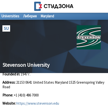
Universities
Либерия
Maryland
SU
Stevenson University
Founded in:
1947 г.
Address:
21153 0641 United States Maryland 1525 Greenspring Valley
Road
Phone:
+1 (410) 486 7000
Website:
https://www.stevenson.edu