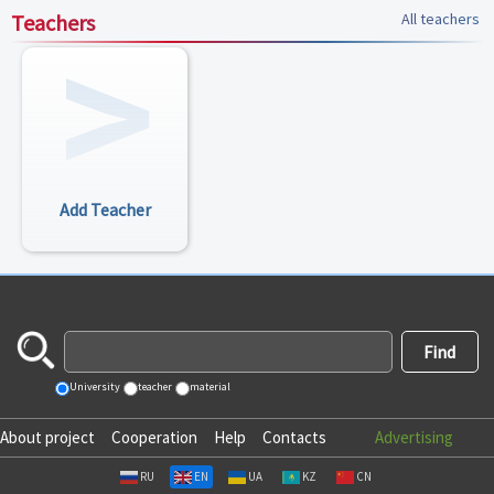
Teachers
All teachers
Add Teacher
University
teacher
material
About project
Cooperation
Help
Contacts
Advertising
RU
EN
UA
KZ
CN