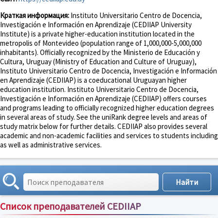
Краткая информация:
Instituto Universitario Centro de Docencia,
Investigación e Información en Aprendizaje (CEDIIAP University
Institute) is a private higher-education institution located in the
metropolis of Montevideo (population range of 1,000,000-5,000,000
inhabitants). Officially recognized by the Ministerio de Educación y
Cultura, Uruguay (Ministry of Education and Culture of Uruguay),
Instituto Universitario Centro de Docencia, Investigación e Información
en Aprendizaje (CEDIIAP) is a coeducational Uruguayan higher
education institution. Instituto Universitario Centro de Docencia,
Investigación e Información en Aprendizaje (CEDIIAP) offers courses
and programs leading to officially recognized higher education degrees
in several areas of study. See the uniRank degree levels and areas of
study matrix below for further details. CEDIIAP also provides several
academic and non-academic facilities and services to students including
as well as administrative services.
Список преподавателей CEDIIAP
Сортировка по:
имени
;
рейтингу
;
отзывам
;