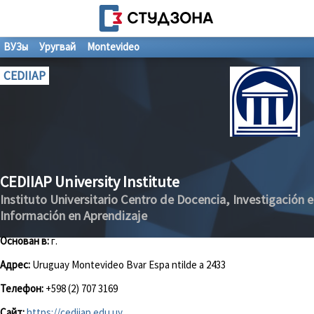
ВУЗы
Уругвай
Montevideo
CEDIIAP
CEDIIAP University Institute
Instituto Universitario Centro de Docencia, Investigación e
Información en Aprendizaje
Основан в:
г.
Адрес:
Uruguay Montevideo Bvar Espa ntilde a 2433
Телефон:
+598 (2) 707 3169
Сайт:
https://cediiap.edu.uy