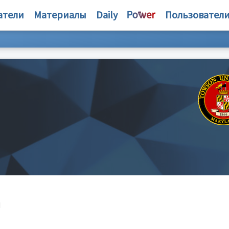
атели
Материалы
Daily
Пользовател
d