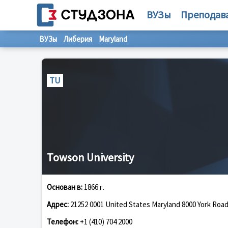
ВУЗы
Преподав
ВУЗы
Либерия
Maryland
TU
Towson University
Основан в:
1866 г.
Адрес:
21252 0001 United States Maryland 8000 York Roa
Телефон:
+1 (410) 704 2000