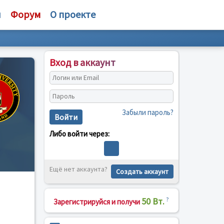
и
Форум
О проекте
Вход в аккаунт
Забыли пароль?
Войти
Либо войти через:
Ещё нет аккаунта?
Создать аккаунт
50 Вт.
?
Зарегистрируйся и получи