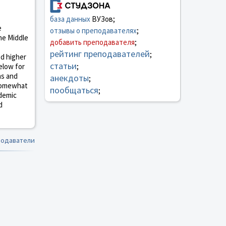
база данных
ВУЗов;
e
отзывы о преподавателях
;
the Middle
добавить преподавателя
;
рейтинг преподавателей
;
ed higher
статьи
elow for
;
ns and
анекдоты
;
 somewhat
пообщаться
;
ademic
d
подаватели