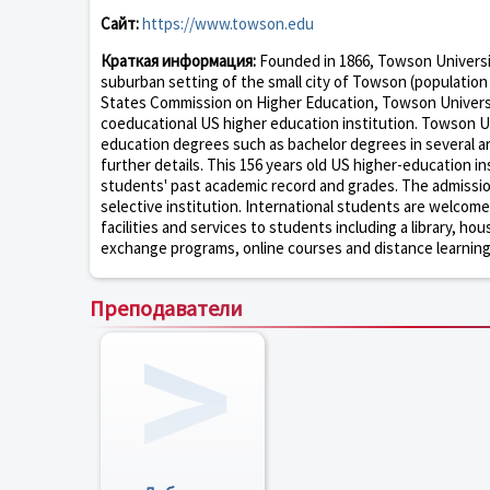
Сайт:
https://www.towson.edu
Краткая информация:
Founded in 1866, Towson University
suburban setting of the small city of Towson (population 
States Commission on Higher Education, Towson Universit
coeducational US higher education institution. Towson Un
education degrees such as bachelor degrees in several ar
further details. This 156 years old US higher-education i
students' past academic record and grades. The admissio
selective institution. International students are welcom
facilities and services to students including a library, hou
exchange programs, online courses and distance learning o
Преподаватели