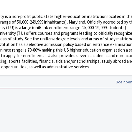
 is a non-profit public state higher-education institution located in th
range of 50,000-249,999 inhabitants), Maryland. Officially accredited by 
y (TU) is a large (uniRank enrollment range: 25,000-29,999 students)
iversity (TU) offers courses and programs leading to officially recogniz
eas of study. See the uniRank degree levels and areas of study matrix b
nstitution has a selective admission policy based on entrance examinatio
n rate range is 70-80% making this US higher education organization a
e to apply for enrollment. TU also provides several academic and non-ac
sing, sports facilities, financial aids and/or scholarships, study abroad an
pportunities, as well as administrative services.
Все пре