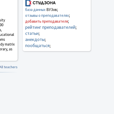
база данных
ВУЗов;
отзывы о преподавателях
;
sity
добавить преподавателя
;
000
рейтинг преподавателей
;
a,
статьи
;
ucational
анекдоты
rams
;
udy matrix
пообщаться
;
brary, as
All teachers