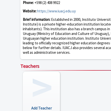
Phone:
+598 (2) 408 9922
Website:
https://www.iuacj.edu.uy
Brief information:
Established in 2000, Instituto Universi
Institute) is a private higher-education institution loca
inhabitants). This institution also has a branch campus in
Uruguay (Ministry of Education and Culture of Uruguay), I
Uruguayan higher education institution. Instituto Univer
leading to officially recognized higher education degrees
below for further details. IUACJ also provides several aca
well as administrative services.
Teachers
Add Teacher