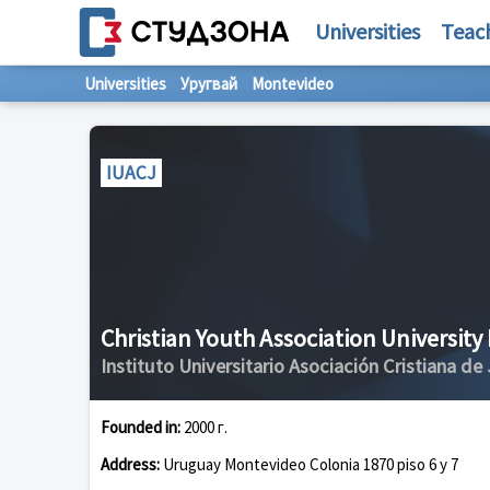
Universities
Teac
Universities
Уругвай
Montevideo
IUACJ
Christian Youth Association University 
Instituto Universitario Asociación Cristiana de
Founded in:
2000 г.
Address:
Uruguay Montevideo Colonia 1870 piso 6 y 7