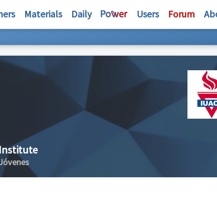
hers
Materials
Daily
Users
Forum
Ab
Institute
 Jóvenes