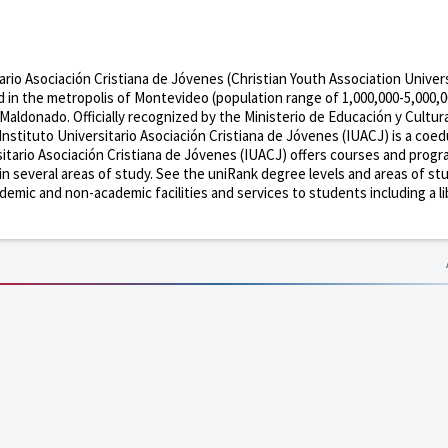
tario Asociación Cristiana de Jóvenes (Christian Youth Association Univer
ted in the metropolis of Montevideo (population range of 1,000,000-5,000,
 Maldonado. Officially recognized by the Ministerio de Educación y Cultur
nstituto Universitario Asociación Cristiana de Jóvenes (IUACJ) is a coed
sitario Asociación Cristiana de Jóvenes (IUACJ) offers courses and prog
 in several areas of study. See the uniRank degree levels and areas of st
demic and non-academic facilities and services to students including a li