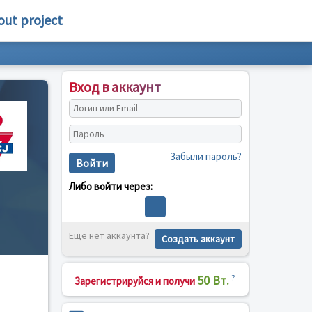
out project
Вход в аккаунт
Забыли пароль?
Войти
Либо войти через:
Ещё нет аккаунта?
Создать аккаунт
50 Вт.
?
Зарегистрируйся и получи