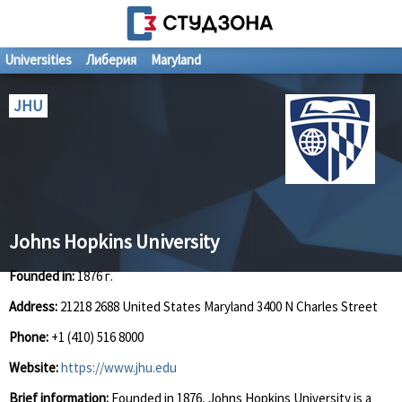
Universities
Либерия
Maryland
JHU
Johns Hopkins University
Founded in:
1876 г.
Address:
21218 2688 United States Maryland 3400 N Charles Street
Phone:
+1 (410) 516 8000
Website:
https://www.jhu.edu
Brief information:
Founded in 1876, Johns Hopkins University is a