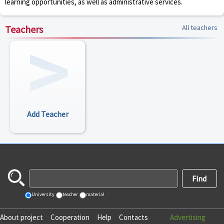
learning opportunities, as well as administrative services.
Teachers
All teachers
Add Teacher
University
teacher
material
About project
Cooperation
Help
Contacts
Advertising