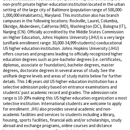
non-profit private higher-education institution located in the urban
setting of the large city of Baltimore (population range of 500,000-
1,000,000 inhabitants), Maryland. This institution also has branch
campuses in the following locations: Rockville, Laurel, Columbia,
Elkridge, Abderdeen, California (MD), Washington (DC), Bologna (IT),
Nanjing (CN). Officially accredited by the Middle States Commission
on Higher Education, Johns Hopkins University (JHU) is a very large
(uniRank enrollment range: 30,000-34,999 students) coeducational
US higher education institution. Johns Hopkins University (JHU)
offers courses and programs leading to officially recognized higher
education degrees such as pre-bachelor degrees (i.e. certificates,
diplomas, associate or foundation), bachelor degrees, master
degrees, doctorate degrees in several areas of study. See the
uniRank degree levels and areas of study matrix below for further
details. This 146 years old US higher-education institution has a
selective admission policy based on entrance examinations and
students' past academic record and grades. The admission rate
range is 10-20% making this US higher education organization a most
selective institution. International students are welcome to apply
for enrollment. JHU also provides several academic and non-
academic facilities and services to students including a library,
housing, sports facilities, financial aids and/or scholarships, study
abroad and exchange programs, online courses and distance