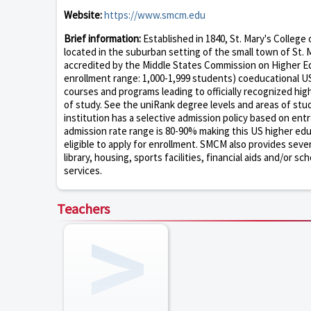
Website:
https://www.smcm.edu
Brief information:
Established in 1840, St. Mary's College 
located in the suburban setting of the small town of St. M
accredited by the Middle States Commission on Higher Edu
enrollment range: 1,000-1,999 students) coeducational US
courses and programs leading to officially recognized hi
of study. See the uniRank degree levels and areas of stud
institution has a selective admission policy based on en
admission rate range is 80-90% making this US higher educa
eligible to apply for enrollment. SMCM also provides seve
library, housing, sports facilities, financial aids and/or
services.
Teachers