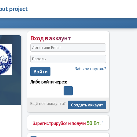
out project
Вход в аккаунт
Забыли пароль?
Войти
Либо войти через:
Ещё нет аккаунта?
Создать аккаунт
50 Вт.
?
Зарегистрируйся и получи