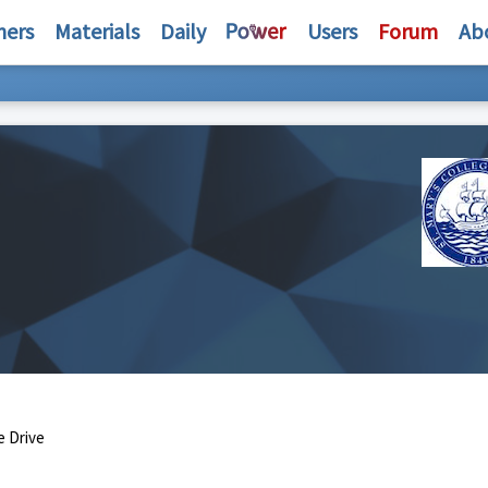
hers
Materials
Daily
Users
Forum
Ab
e Drive