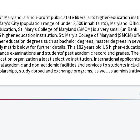
of Maryland is a non-profit public state liberal arts higher-education inst
ary's City (population range of under 2,500 inhabitants), Maryland. Officia
cation, St. Mary's College of Maryland (SMCM) is a very small (uniRank
 higher education institution. St. Mary's College of Maryland (SMCM) off
gher education degrees such as bachelor degrees, master degrees in seve
y matrix below for further details. This 182 years old US higher-educati
trance examinations and students' past academic record and grades. The
tion organization a least selective institution. International applicants
ral academic and non-academic facilities and services to students includ
 scholarships, study abroad and exchange programs, as well as administrativ