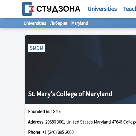
Universities
Teac
Universities
Либерия
Maryland
SMCM
St. Mary's College of Maryland
Founded in:
1840 г.
Address:
20686 3001 United States Maryland 47645 Colleg
Phone:
+1 (240) 895 2000