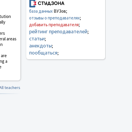
база данных
ВУЗов;
itution
отзывы о преподавателях
;
lly
добавить преподавателя
;
рейтинг преподавателей
;
ers
статьи
ral areas
;
on
анекдоты
;
пообщаться
;
 are
ing a
e
All teachers