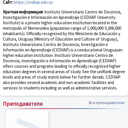
Сайт:
https://cediiap.edu.uy
Краткая информация:
Instituto Universitario Centro de Docencia,
Investigación e Información en Aprendizaje (CEDIIAP University
Institute) is a private higher-education institution located in the
metropolis of Montevideo (population range of 1,000,000-5,000,000
inhabitants). Officially recognized by the Ministerio de Educación y
Cultura, Uruguay (Ministry of Education and Culture of Uruguay),
Instituto Universitario Centro de Docencia, Investigación e
Información en Aprendizaje (CEDIIAP) is a coeducational Uruguayan
higher education institution. Instituto Universitario Centro de
Docencia, Investigación e Información en Aprendizaje (CEDIIAP)
offers courses and programs leading to officially recognized higher
education degrees in several areas of study. See the uniRank degree
levels and areas of study matrix below for further details. CEDIIAP
also provides several academic and non-academic facilities and
services to students including as well as administrative services.
Преподаватели
Все преподаватели