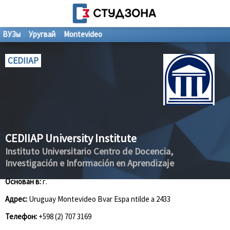
ВУЗы
Уругвай
Montevideo
CEDIIAP
CEDIIAP University Institute
Instituto Universitario Centro de Docencia,
Investigación e Información en Aprendizaje
Основан в:
г.
Адрес:
Uruguay Montevideo Bvar Espa ntilde a 2433
Телефон:
+598 (2) 707 3169