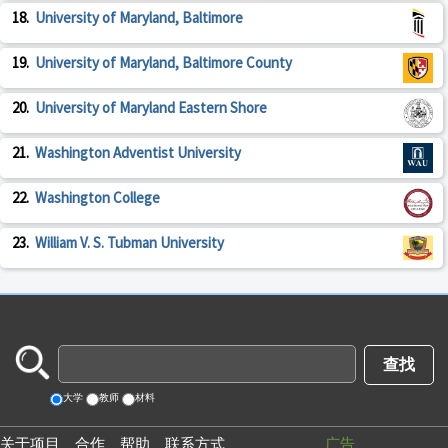
18.
University of Maryland, Baltimore
19.
University of Maryland, Baltimore County
20.
University of Maryland Eastern Shore
21.
Washington Adventist University
22.
Washington College
23.
William V. S. Tubman University
大学
教师
材料
关于项目
合作
帮助
联系方式
广告