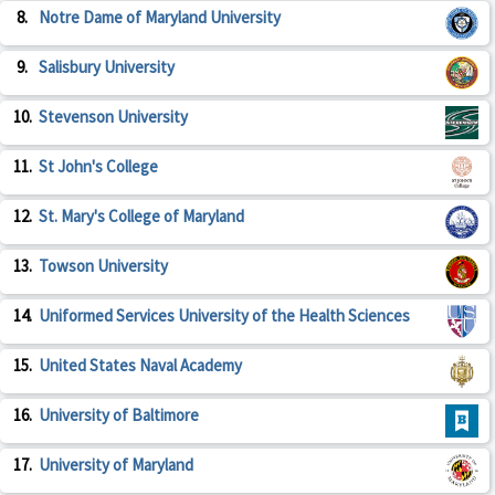
8.
Notre Dame of Maryland University
9.
Salisbury University
10.
Stevenson University
11.
St John's College
12.
St. Mary's College of Maryland
13.
Towson University
14.
Uniformed Services University of the Health Sciences
15.
United States Naval Academy
16.
University of Baltimore
17.
University of Maryland