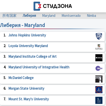
所有国家
Либерия
Maryland
Montserrado
Nimba
Либерия - Maryland
1.
Johns Hopkins University
2.
Loyola University Maryland
3.
Maryland Institute College of Art
4.
Maryland University of Integrative Health
5.
McDaniel College
6.
Morgan State University
7.
Mount St. Mary's University