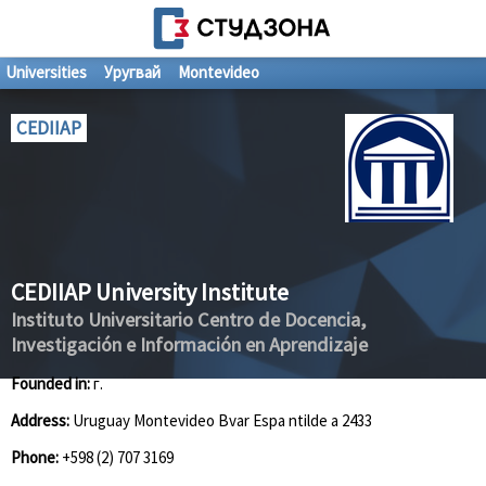
Universities
Уругвай
Montevideo
CEDIIAP
CEDIIAP University Institute
Instituto Universitario Centro de Docencia,
Investigación e Información en Aprendizaje
Founded in:
г.
Address:
Uruguay Montevideo Bvar Espa ntilde a 2433
Phone:
+598 (2) 707 3169