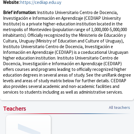
Website:
https://cediiap.edu.uy
Brief information:
Instituto Universitario Centro de Docencia,
Investigación e Información en Aprendizaje (CEDIIAP University
Institute) is a private higher-education institution located in the
metropolis of Montevideo (population range of 1,000,000-5,000,000
inhabitants). Officially recognized by the Ministerio de Educación y
Cultura, Uruguay (Ministry of Education and Culture of Uruguay),
Instituto Universitario Centro de Docencia, Investigación e
Información en Aprendizaje (CEDIIAP) is a coeducational Uruguayan
higher education institution. Instituto Universitario Centro de
Docencia, Investigación e Información en Aprendizaje (CEDIIAP)
offers courses and programs leading to officially recognized higher
education degrees in several areas of study. See the uniRank degree
levels and areas of study matrix below for further details. CEDIIAP
also provides several academic and non-academic facilities and
services to students including as well as administrative services.
Teachers
All teachers